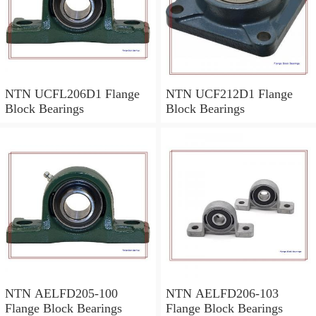
NTN UCFL206D1 Flange
NTN UCF212D1 Flange
Block Bearings
Block Bearings
NTN AELFD205-100
NTN AELFD206-103
Flange Block Bearings
Flange Block Bearings