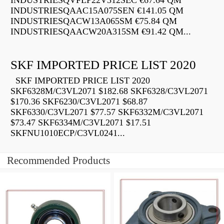
INDUSTRIESQVFLP22V312SEC €67.64 QM
INDUSTRIESQAAC15A075SEN €141.05 QM
INDUSTRIESQACW13A065SM €75.84 QM
INDUSTRIESQAACW20A315SM €91.42 QM...
SKF IMPORTED PRICE LIST 2020
SKF IMPORTED PRICE LIST 2020
SKF6328M/C3VL2071 $182.68 SKF6328/C3VL2071
$170.36 SKF6230/C3VL2071 $68.87
SKF6330/C3VL2071 $77.57 SKF6332M/C3VL2071
$73.47 SKF6334M/C3VL2071 $17.51
SKFNU1010ECP/C3VL0241...
Recommended Products