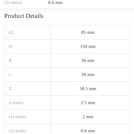
r2s (min):
0.6 mm
Product Details
d2
85 mm
D
150 mm
B
36 mm
C
30 mm
T
38.5 mm
rs (min)
2.5 mm
r1s (min)
2 mm
r2s (min)
0.6 mm