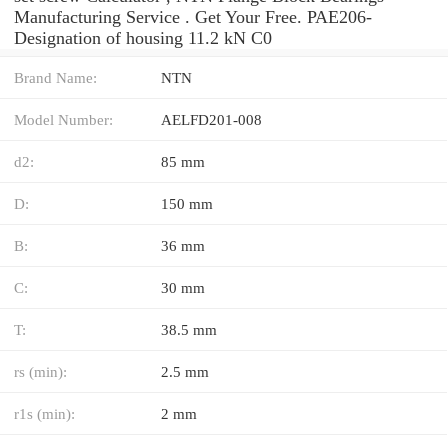
Manufacturing Service . Get Your Free. PAE206-
Designation of housing 11.2 kN C0
Brand Name:
NTN
Model Number:
AELFD201-008
d2:
85 mm
D:
150 mm
B:
36 mm
C:
30 mm
T:
38.5 mm
rs (min):
2.5 mm
r1s (min):
2 mm