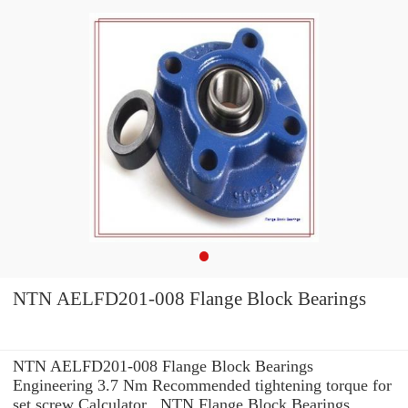
NTN AELFD201-008 Flange Block Bearings
NTN AELFD201-008 Flange Block Bearings
Engineering 3.7 Nm Recommended tightening torque for
set screw Calculator , NTN Flange Block Bearings