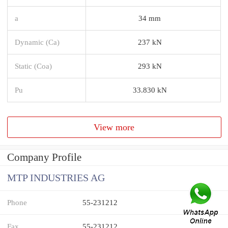
a
34 mm
Dynamic (Ca)
237 kN
Static (Coa)
293 kN
Pu
33.830 kN
View more
Company Profile
MTP INDUSTRIES AG
Phone
55-231212
Fax
55-231212