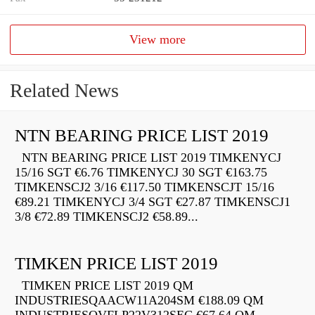
View more
Related News
NTN BEARING PRICE LIST 2019
NTN BEARING PRICE LIST 2019 TIMKENYCJ
15/16 SGT €6.76 TIMKENYCJ 30 SGT €163.75
TIMKENSCJ2 3/16 €117.50 TIMKENSCJT 15/16
€89.21 TIMKENYCJ 3/4 SGT €27.87 TIMKENSCJ1
3/8 €72.89 TIMKENSCJ2 €58.89...
TIMKEN PRICE LIST 2019
TIMKEN PRICE LIST 2019 QM
INDUSTRIESQAACW11A204SM €188.09 QM