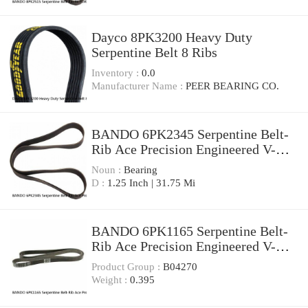
Dayco 8PK3200 Heavy Duty
Serpentine Belt 8 Ribs
Inventory :
0.0
Manufacturer Name :
PEER BEARING CO.
BANDO 6PK2345 Serpentine Belt-
Rib Ace Precision Engineered V-
Ribbed Belt
Noun :
Bearing
D :
1.25 Inch | 31.75 Mi
BANDO 6PK1165 Serpentine Belt-
Rib Ace Precision Engineered V-
Ribbed Belt
Product Group :
B04270
Weight :
0.395