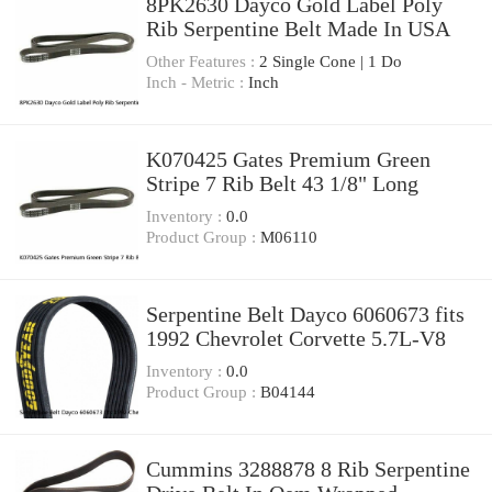
8PK2630 Dayco Gold Label Poly
Rib Serpentine Belt Made In USA
Other Features :
2 Single Cone | 1 Do
Inch - Metric :
Inch
K070425 Gates Premium Green
Stripe 7 Rib Belt 43 1/8" Long
Inventory :
0.0
Product Group :
M06110
Serpentine Belt Dayco 6060673 fits
1992 Chevrolet Corvette 5.7L-V8
Inventory :
0.0
Product Group :
B04144
Cummins 3288878 8 Rib Serpentine