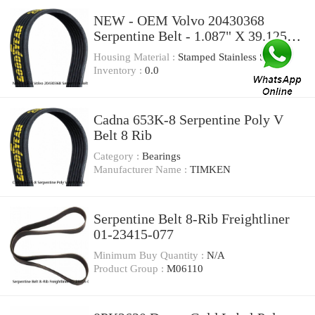
NEW - OEM Volvo 20430368
Serpentine Belt - 1.087" X 39.125" -
8 Ribs
Housing Material :
Stamped Stainless St
Inventory :
0.0
Cadna 653K-8 Serpentine Poly V
Belt 8 Rib
Category :
Bearings
Manufacturer Name :
TIMKEN
Serpentine Belt 8-Rib Freightliner
01-23415-077
Minimum Buy Quantity :
N/A
Product Group :
M06110