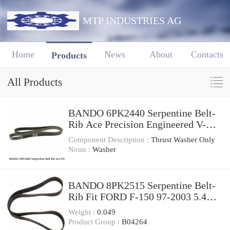
MTP INDUSTRIES AG
Home
News
About
Contacts
Products
All Products
BANDO 6PK2440 Serpentine Belt-
Rib Ace Precision Engineered V-
Ribbed Belt
Component Description :
Thrust Washer Only
Noun :
Washer
BANDO 8PK2515 Serpentine Belt-
Rib Fit FORD F-150 97-2003 5.4L,
4.6L V-8 With A/C
Weight :
0.049
Product Group :
B04264