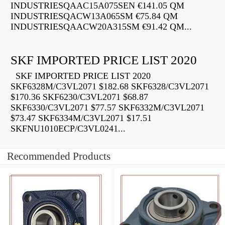
INDUSTRIESQAAC15A075SEN €141.05 QM
INDUSTRIESQACW13A065SM €75.84 QM
INDUSTRIESQAACW20A315SM €91.42 QM...
SKF IMPORTED PRICE LIST 2020
SKF IMPORTED PRICE LIST 2020
SKF6328M/C3VL2071 $182.68 SKF6328/C3VL2071
$170.36 SKF6230/C3VL2071 $68.87
SKF6330/C3VL2071 $77.57 SKF6332M/C3VL2071
$73.47 SKF6334M/C3VL2071 $17.51
SKFNU1010ECP/C3VL0241...
Recommended Products