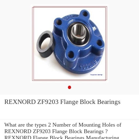
REXNORD ZF9203 Flange Block Bearings
What are the types 2 Number of Mounting Holes of
REXNORD ZF9203 Flange Block Bearings ?
REXNORD Flange Block Bearings Manufacturing