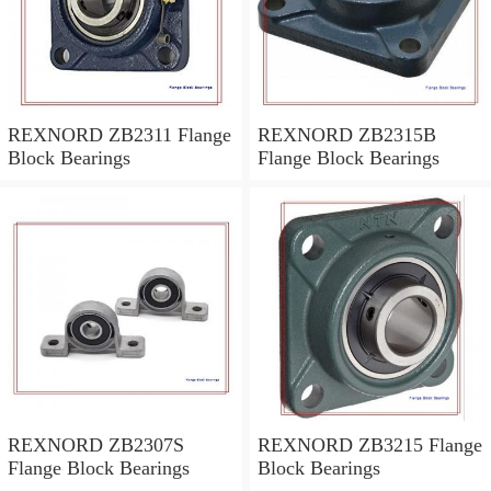
REXNORD ZB2311 Flange
REXNORD ZB2315B
Block Bearings
Flange Block Bearings
REXNORD ZB2307S
REXNORD ZB3215 Flange
Flange Block Bearings
Block Bearings