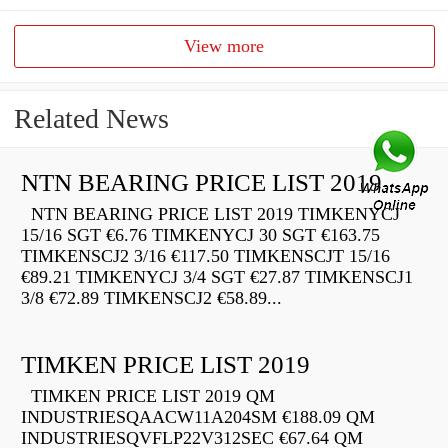
View more
Related News
NTN BEARING PRICE LIST 2019
NTN BEARING PRICE LIST 2019 TIMKENYCJ
15/16 SGT €6.76 TIMKENYCJ 30 SGT €163.75
TIMKENSCJ2 3/16 €117.50 TIMKENSCJT 15/16
€89.21 TIMKENYCJ 3/4 SGT €27.87 TIMKENSCJ1
3/8 €72.89 TIMKENSCJ2 €58.89...
TIMKEN PRICE LIST 2019
TIMKEN PRICE LIST 2019 QM
INDUSTRIESQAACW11A204SM €188.09 QM
INDUSTRIESQVFLP22V312SEC €67.64 QM