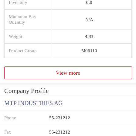
Inventory
0.0
Minimum Buy
N/A
Quantity
Weight
4.81
Product Group
M06110
View more
Company Profile
MTP INDUSTRIES AG
Phone
55-231212
Fax
55-231212