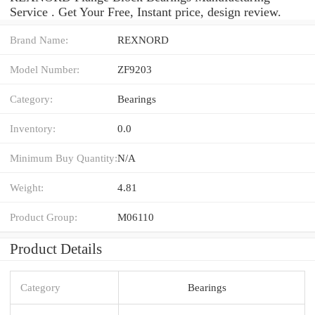
Service . Get Your Free, Instant price, design review.
Brand Name:
REXNORD
Model Number:
ZF9203
Category:
Bearings
Inventory:
0.0
Minimum Buy Quantity:
N/A
Weight:
4.81
Product Group:
M06110
Product Details
Category
Bearings