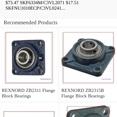
$73.47 SKF6334M/C3VL2071 $17.51
SKFNU1010ECP/C3VL0241...
Recommended Products
REXNORD ZB2311 Flange
REXNORD ZB2315B
Block Bearings
Flange Block Bearings