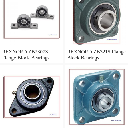
REXNORD ZB2307S
REXNORD ZB3215 Flange
Flange Block Bearings
Block Bearings