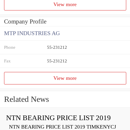
View more
Company Profile
MTP INDUSTRIES AG
Phone
55-231212
Fax
55-231212
View more
Related News
NTN BEARING PRICE LIST 2019
NTN BEARING PRICE LIST 2019 TIMKENYCJ