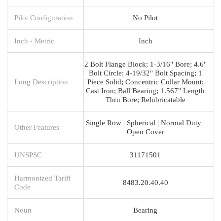
Pilot Configuration
No Pilot
Inch - Metric
Inch
2 Bolt Flange Block; 1-3/16" Bore; 4.6"
Bolt Circle; 4-19/32" Bolt Spacing; 1
Long Description
Piece Solid; Concentric Collar Mount;
Cast Iron; Ball Bearing; 1.567" Length
Thru Bore; Relubricatable
Single Row | Spherical | Normal Duty |
Other Features
Open Cover
UNSPSC
31171501
Harmonized Tariff
8483.20.40.40
Code
Noun
Bearing