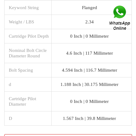
Keyword String
Flanged
Weight / LBS
2.34
Cartridge Pilot Depth
0 Inch | 0 Millimeter
Nominal Bolt Circle
4.6 Inch | 117 Millimeter
Diameter Round
Bolt Spacing
4.594 Inch | 116.7 Millimeter
d
1.188 Inch | 30.175 Millimeter
Cartridge Pilot
0 Inch | 0 Millimeter
Diameter
D
1.567 Inch | 39.8 Millimeter