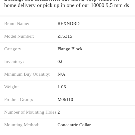
home delivery or pick up in one of our 10000 9,5 mm ds
.
Brand Name:
REXNORD
Model Number:
ZF5315
Category:
Flange Block
Inventory:
0.0
Minimum Buy Quantity:
N/A
Weight:
1.06
Product Group:
M06110
Number of Mounting Holes:
2
Mounting Method:
Concentric Collar