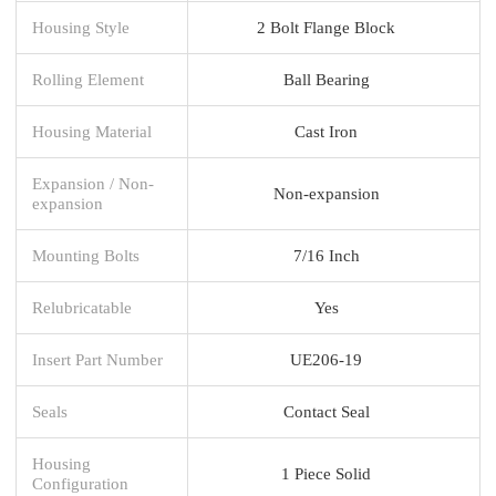
Housing Style
2 Bolt Flange Block
Rolling Element
Ball Bearing
Housing Material
Cast Iron
Expansion / Non-
Non-expansion
expansion
Mounting Bolts
7/16 Inch
Relubricatable
Yes
Insert Part Number
UE206-19
Seals
Contact Seal
Housing
1 Piece Solid
Configuration