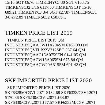
15/16 SGT €6.76 TIMKENYCJ 30 SGT €163.75
TIMKENSCJ2 3/16 €117.50 TIMKENSCJT 15/16
€89.21 TIMKENYCJ 3/4 SGT €27.87 TIMKENSCJ1
3/8 €72.89 TIMKENSCJ2 €58.89...
TIMKEN PRICE LIST 2019
TIMKEN PRICE LIST 2019 QM
INDUSTRIESQAACW11A204SM €188.09 QM
INDUSTRIESQVFLP22V312SEC €67.64 QM
INDUSTRIESQAAC15A075SEN €141.05 QM
INDUSTRIESQACW13A065SM €75.84 QM
INDUSTRIESQAACW20A315SM €91.42 QM...
SKF IMPORTED PRICE LIST 2020
SKF IMPORTED PRICE LIST 2020
SKF6328M/C3VL2071 $182.68 SKF6328/C3VL2071
$170.36 SKF6230/C3VL2071 $68.87
SKF6330/C3VL2071 $77.57 SKF6332M/C3VL2071