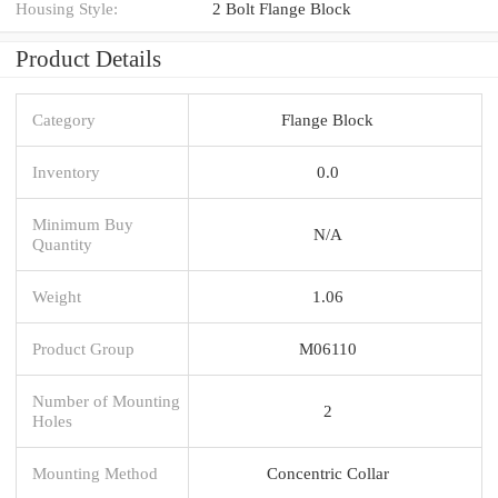
Housing Style:
2 Bolt Flange Block
Product Details
Category
Flange Block
Inventory
0.0
Minimum Buy
N/A
Quantity
Weight
1.06
Product Group
M06110
Number of Mounting
2
Holes
Mounting Method
Concentric Collar