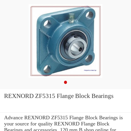
REXNORD ZF5315 Flange Block Bearings
Advance REXNORD ZF5315 Flange Block Bearings is
your source for quality REXNORD Flange Block
Bearings and accessories. 120 mm B shop online for