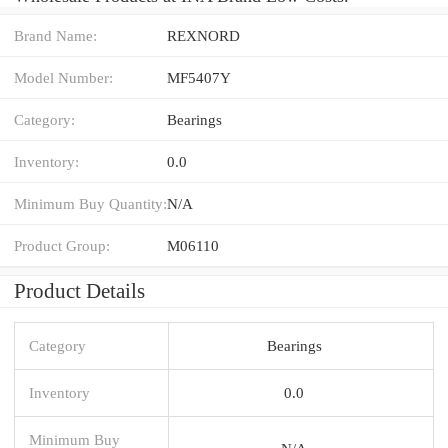
Brand Name:
REXNORD
Model Number:
MF5407Y
Category:
Bearings
Inventory:
0.0
Minimum Buy Quantity:
N/A
Product Group:
M06110
Product Details
Category
Bearings
Inventory
0.0
Minimum Buy