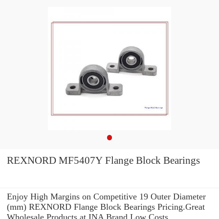
REXNORD MF5407Y Flange Block Bearings
Enjoy High Margins on Competitive 19 Outer Diameter
(mm) REXNORD Flange Block Bearings Pricing.Great
Wholesale Products at INA Brand Low Costs.