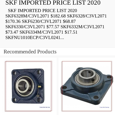
SKF IMPORTED PRICE LIST 2020
SKF IMPORTED PRICE LIST 2020
SKF6328M/C3VL2071 $182.68 SKF6328/C3VL2071
$170.36 SKF6230/C3VL2071 $68.87
SKF6330/C3VL2071 $77.57 SKF6332M/C3VL2071
$73.47 SKF6334M/C3VL2071 $17.51
SKFNU1010ECP/C3VL0241...
Recommended Products