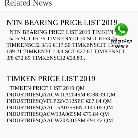
Related News
NTN BEARING PRICE LIST 2019
NTN BEARING PRICE LIST 2019 TIMKENYCJ
15/16 SGT €6.76 TIMKENYCJ 30 SGT €163.75
TIMKENSCJ2 3/16 €117.50 TIMKENSCJT 15/16
€89.21 TIMKENYCJ 3/4 SGT €27.87 TIMKENSCJ1
3/8 €72.89 TIMKENSCJ2 €58.89...
TIMKEN PRICE LIST 2019
TIMKEN PRICE LIST 2019 QM
INDUSTRIESQAACW11A204SM €188.09 QM
INDUSTRIESQVFLP22V312SEC €67.64 QM
INDUSTRIESQAAC15A075SEN €141.05 QM
INDUSTRIESQACW13A065SM €75.84 QM
INDUSTRIESQAACW20A315SM €91.42 QM...