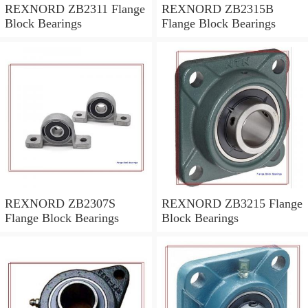
REXNORD ZB2311 Flange
REXNORD ZB2315B
Block Bearings
Flange Block Bearings
REXNORD ZB2307S
REXNORD ZB3215 Flange
Flange Block Bearings
Block Bearings