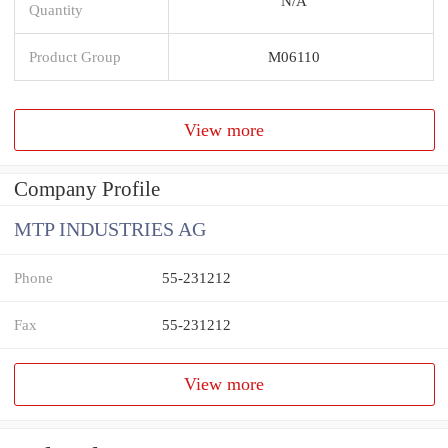
N/A
Quantity
Product Group
M06110
View more
Company Profile
MTP INDUSTRIES AG
Phone
55-231212
Fax
55-231212
View more