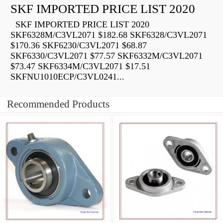
SKF IMPORTED PRICE LIST 2020
SKF IMPORTED PRICE LIST 2020
SKF6328M/C3VL2071 $182.68 SKF6328/C3VL2071
$170.36 SKF6230/C3VL2071 $68.87
SKF6330/C3VL2071 $77.57 SKF6332M/C3VL2071
$73.47 SKF6334M/C3VL2071 $17.51
SKFNU1010ECP/C3VL0241...
Recommended Products