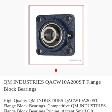
QM INDUSTRIES QACW10A200ST Flange
Block Bearings
High Quality QM INDUSTRIES QACW10A200ST
Flange Block Bearings. Competitive QM INDUSTRIES
Flange Block Bearings Pricing. Accept Small 0.0