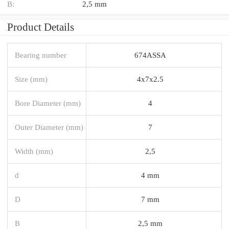
B:
2,5 mm
Product Details
Bearing number
674ASSA
Size (mm)
4x7x2.5
Bore Diameter (mm)
4
Outer Diameter (mm)
7
Width (mm)
2,5
d
4 mm
D
7 mm
B
2,5 mm