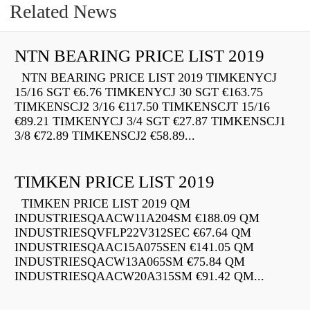
Related News
NTN BEARING PRICE LIST 2019
NTN BEARING PRICE LIST 2019 TIMKENYCJ
15/16 SGT €6.76 TIMKENYCJ 30 SGT €163.75
TIMKENSCJ2 3/16 €117.50 TIMKENSCJT 15/16
€89.21 TIMKENYCJ 3/4 SGT €27.87 TIMKENSCJ1
3/8 €72.89 TIMKENSCJ2 €58.89...
TIMKEN PRICE LIST 2019
TIMKEN PRICE LIST 2019 QM
INDUSTRIESQAACW11A204SM €188.09 QM
INDUSTRIESQVFLP22V312SEC €67.64 QM
INDUSTRIESQAAC15A075SEN €141.05 QM
INDUSTRIESQACW13A065SM €75.84 QM
INDUSTRIESQAACW20A315SM €91.42 QM...