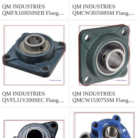
QM INDUSTRIES
QM INDUSTRIES
QMFX10J050SEB Flange
QMCW30J508SM Flange
Block Bearings
Block Bearings
QM INDUSTRIES
QM INDUSTRIES
QVFL11V200SEC Flange
QMCW15J075SM Flange
Block Bearings
Block Bearings