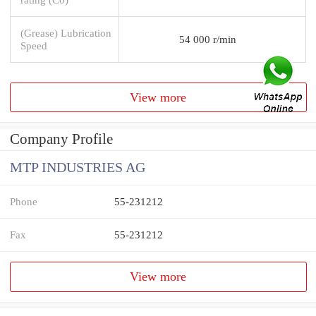
(Grease) Lubrication
54 000 r/min
Speed
View more
Company Profile
MTP INDUSTRIES AG
Phone
55-231212
Fax
55-231212
View more