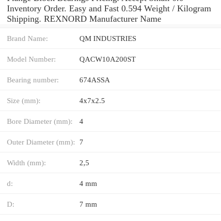
Inventory Order. Easy and Fast 0.594 Weight / Kilogram
Shipping. REXNORD Manufacturer Name
Brand Name:
QM INDUSTRIES
Model Number:
QACW10A200ST
Bearing number:
674ASSA
Size (mm):
4x7x2.5
Bore Diameter (mm):
4
Outer Diameter (mm):
7
Width (mm):
2,5
d:
4 mm
D:
7 mm