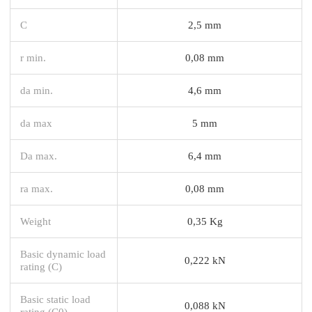
C
2,5 mm
r min.
0,08 mm
da min.
4,6 mm
da max
5 mm
Da max.
6,4 mm
ra max.
0,08 mm
Weight
0,35 Kg
Basic dynamic load
0,222 kN
rating (C)
Basic static load
0,088 kN
rating (C0)