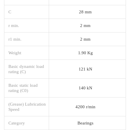
C
28 mm
r min.
2 mm
r1 min.
2 mm
Weight
1.90 Kg
Basic dynamic load
121 kN
rating (C)
Basic static load
140 kN
rating (C0)
(Grease) Lubrication
4200 r/min
Speed
Category
Bearings