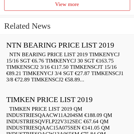
View more
Related News
NTN BEARING PRICE LIST 2019
NTN BEARING PRICE LIST 2019 TIMKENYCJ
15/16 SGT €6.76 TIMKENYCJ 30 SGT €163.75
TIMKENSCJ2 3/16 €117.50 TIMKENSCJT 15/16
€89.21 TIMKENYCJ 3/4 SGT €27.87 TIMKENSCJ1
3/8 €72.89 TIMKENSCJ2 €58.89...
TIMKEN PRICE LIST 2019
TIMKEN PRICE LIST 2019 QM
INDUSTRIESQAACW11A204SM €188.09 QM
INDUSTRIESQVFLP22V312SEC €67.64 QM
INDUSTRIESQAAC15A075SEN €141.05 QM