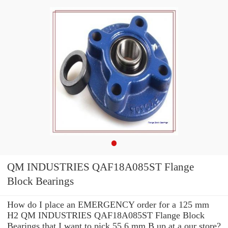
QM INDUSTRIES QAF18A085ST Flange
Block Bearings
How do I place an EMERGENCY order for a 125 mm
H2 QM INDUSTRIES QAF18A085ST Flange Block
Bearings that I want to pick 55.6 mm B up at a our store?