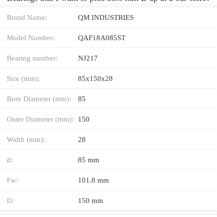
Brand Name:
QM INDUSTRIES
Model Number:
QAF18A085ST
Bearing number:
NJ217
Size (mm):
85x150x28
Bore Diameter (mm):
85
Outer Diameter (mm):
150
Width (mm):
28
d:
85 mm
Fw:
101.8 mm
D:
150 mm