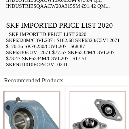
INDUSTRIESQACW13A065SM €75.84 QM
INDUSTRIESQAACW20A315SM €91.42 QM...
SKF IMPORTED PRICE LIST 2020
SKF IMPORTED PRICE LIST 2020
SKF6328M/C3VL2071 $182.68 SKF6328/C3VL2071
$170.36 SKF6230/C3VL2071 $68.87
SKF6330/C3VL2071 $77.57 SKF6332M/C3VL2071
$73.47 SKF6334M/C3VL2071 $17.51
SKFNU1010ECP/C3VL0241...
Recommended Products