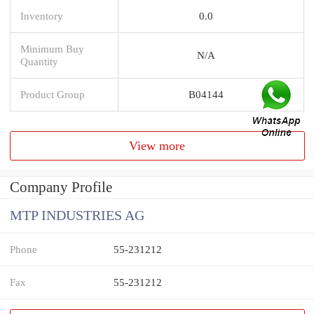
Inventory
0.0
Minimum Buy
N/A
Quantity
Product Group
B04144
View more
Company Profile
MTP INDUSTRIES AG
Phone
55-231212
Fax
55-231212