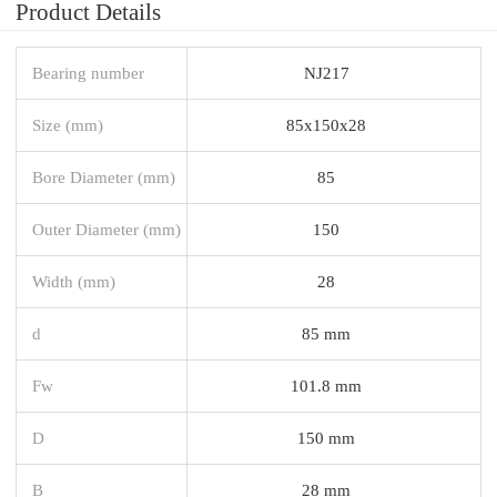
Product Details
Bearing number
NJ217
Size (mm)
85x150x28
Bore Diameter (mm)
85
Outer Diameter (mm)
150
Width (mm)
28
d
85 mm
Fw
101.8 mm
D
150 mm
B
28 mm