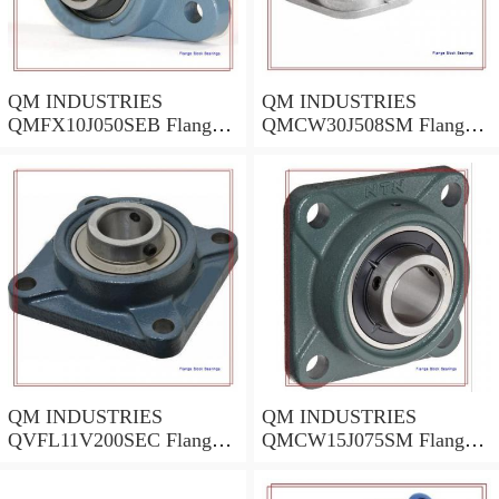
QM INDUSTRIES
QM INDUSTRIES
QMFX10J050SEB Flange
QMCW30J508SM Flange
Block Bearings
Block Bearings
QM INDUSTRIES
QM INDUSTRIES
QVFL11V200SEC Flange
QMCW15J075SM Flange
Block Bearings
Block Bearings