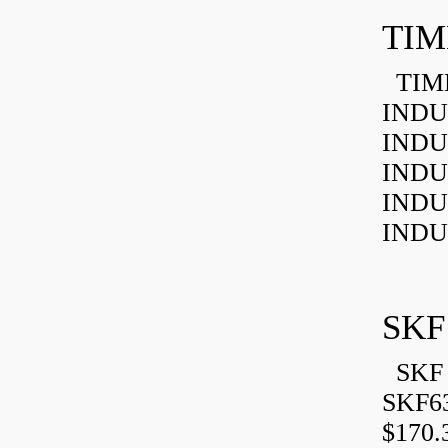
TIM
TIMK
INDU
INDU
INDU
INDU
INDU
SKF
SKF 
SKF6
$170.