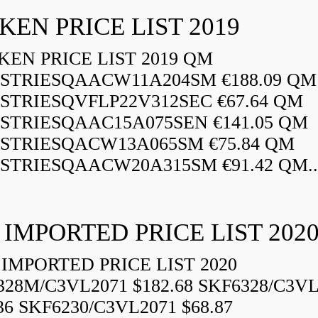
KEN PRICE LIST 2019
EN PRICE LIST 2019 QM
STRIESQAACW11A204SM €188.09 QM
STRIESQVFLP22V312SEC €67.64 QM
STRIESQAAC15A075SEN €141.05 QM
STRIESQACW13A065SM €75.84 QM
STRIESQAACW20A315SM €91.42 QM..
 IMPORTED PRICE LIST 202
IMPORTED PRICE LIST 2020
328M/C3VL2071 $182.68 SKF6328/C3VL
36 SKF6230/C3VL2071 $68.87