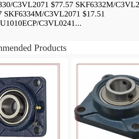
330/C3VL2071 $77.57 SKF6332M/C3VL
7 SKF6334M/C3VL2071 $17.51
U1010ECP/C3VL0241...
mended Products