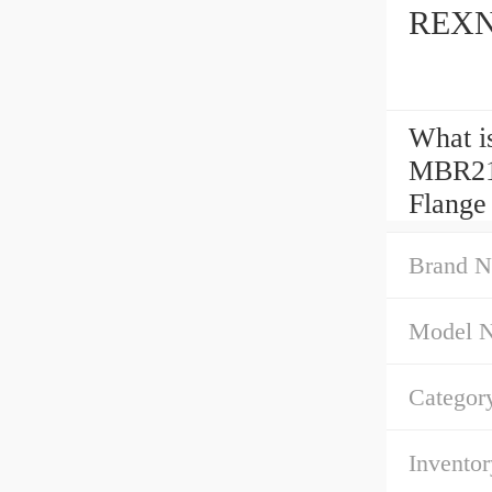
REXNO
What i
MBR21
Flange
Brand N
Model 
Categor
Inventor