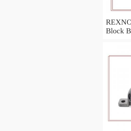
REXNOR
Block B