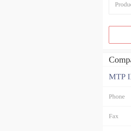
Produ
Compa
MTP 
Phone
Fax