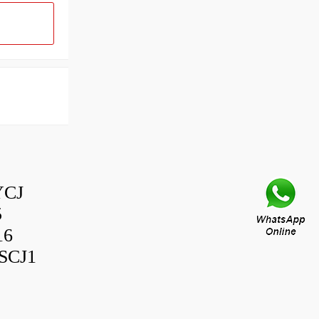
YCJ
5
16
SCJ1