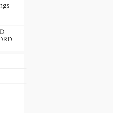
ngs
RD
NORD