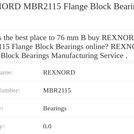
RD MBR2115 Flange Block Beari
s the best place to 76 mm B buy REXNO
15 Flange Block Bearings online? REX
 Block Bearings Manufacturing Service .
ame:
REXNORD
Number:
MBR2115
y:
Bearings
y:
0.0