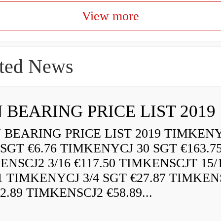
View more
ted News
 BEARING PRICE LIST 2019
BEARING PRICE LIST 2019 TIMKEN
 SGT €6.76 TIMKENYCJ 30 SGT €163.7
ENSCJ2 3/16 €117.50 TIMKENSCJT 15/
21 TIMKENYCJ 3/4 SGT €27.87 TIMKEN
72.89 TIMKENSCJ2 €58.89...