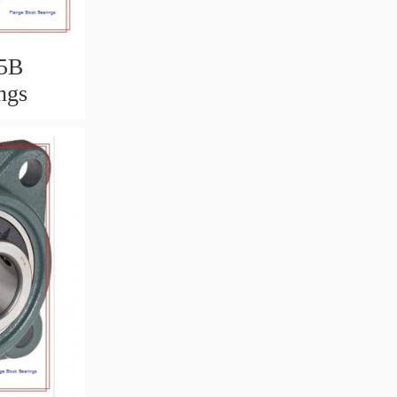
5B
ngs