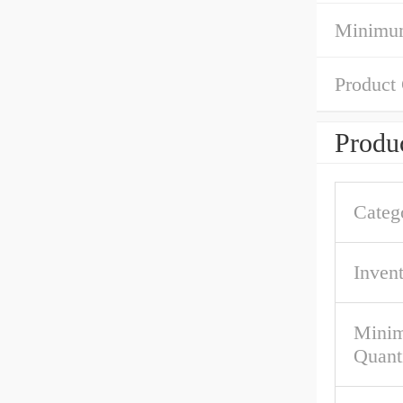
Minimum
Product
Produc
Categ
Inven
Mini
Quant