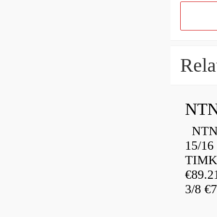
Rela
NTN
NTN 
15/16
TIMK
€89.
3/8 €