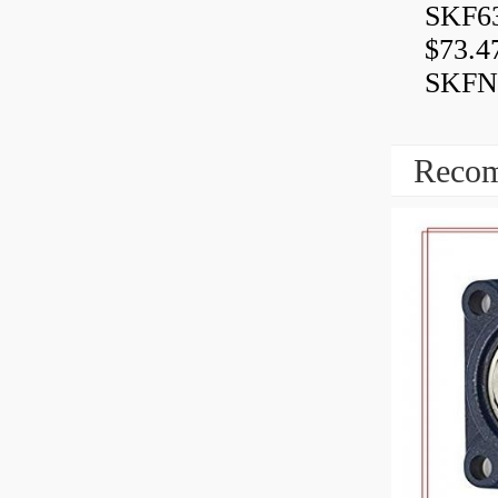
SKF6
$73.4
SKFN
Recom