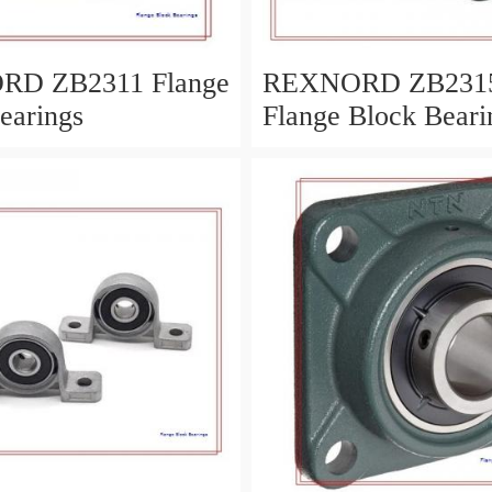
D ZB2311 Flange
REXNORD ZB231
earings
Flange Block Beari