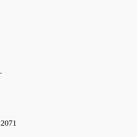
.
0
2071