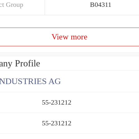
ct Group
B04311
View more
ny Profile
INDUSTRIES AG
55-231212
55-231212