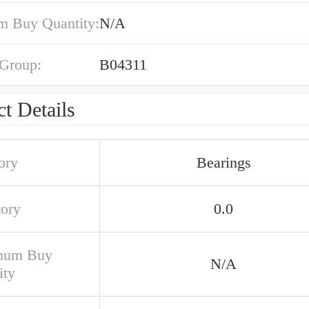
 Buy Quantity:
N/A
 Group:
B04311
t Details
ory
Bearings
tory
0.0
mum Buy
N/A
ity