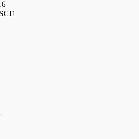
16
SCJ1
.