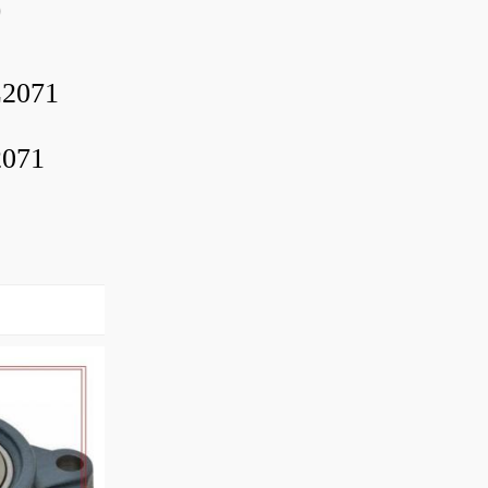
0
2071
2071