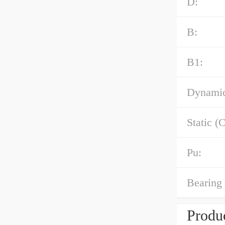
D:
B:
B1:
Dynamic
Static (C
Pu:
Bearing 
Produc