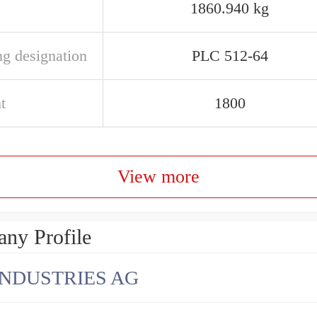
1860.940 kg
ng designation
PLC 512-64
t
1800
View more
ny Profile
INDUSTRIES AG