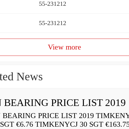
55-231212
55-231212
View more
ted News
 BEARING PRICE LIST 2019
BEARING PRICE LIST 2019 TIMKEN
 SGT €6.76 TIMKENYCJ 30 SGT €163.7