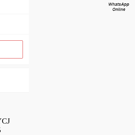
YCJ
5