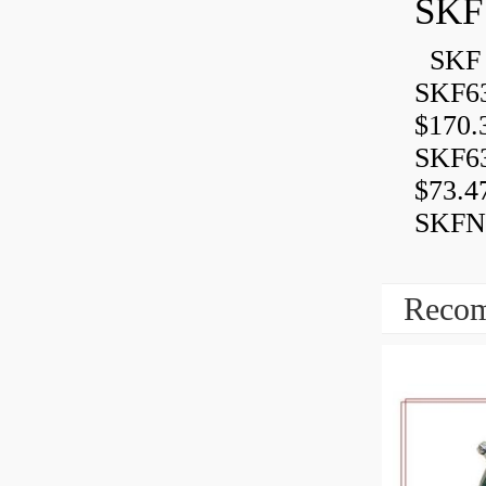
SKF
SKF 
SKF6
$170.
SKF6
$73.4
SKFN
Recom