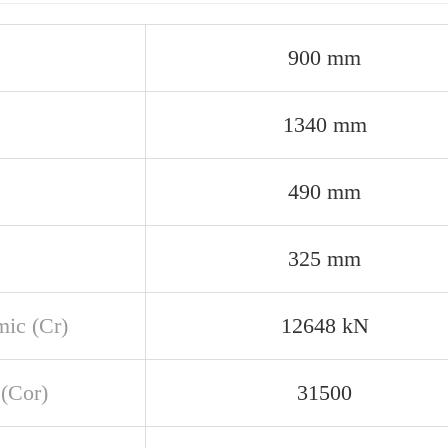
900 mm
1340 mm
490 mm
325 mm
ic (Cr)
12648 kN
 (Cor)
31500