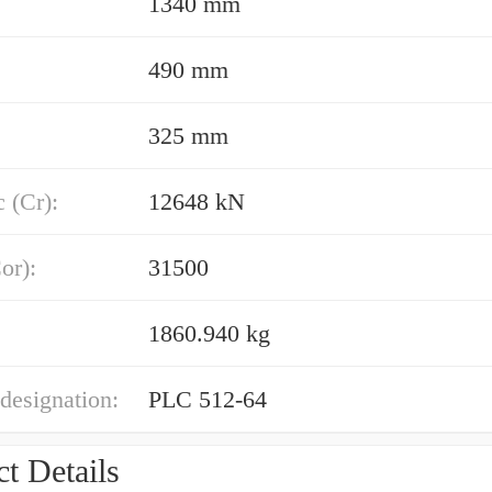
1340 mm
490 mm
325 mm
 (Cr):
12648 kN
or):
31500
1860.940 kg
designation:
PLC 512-64
t Details