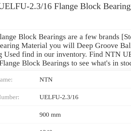
ELFU-2.3/16 Flange Block Bearing
ange Block Bearings are a few brands [St
Bearing Material you will Deep Groove Bal
g Used find in our inventory. Find NTN 
Flange Block Bearings to see what's in sto
ame:
NTN
Number:
UELFU-2.3/16
900 mm