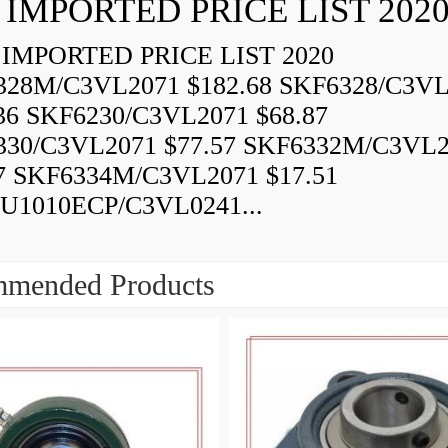
 IMPORTED PRICE LIST 202
IMPORTED PRICE LIST 2020
328M/C3VL2071 $182.68 SKF6328/C3VL
36 SKF6230/C3VL2071 $68.87
330/C3VL2071 $77.57 SKF6332M/C3VL
7 SKF6334M/C3VL2071 $17.51
U1010ECP/C3VL0241...
mended Products