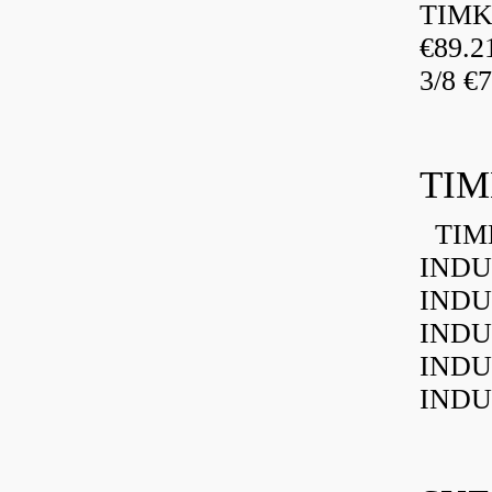
TIMK
€89.
3/8 €
TIM
TIMK
INDU
INDU
INDU
INDU
INDU