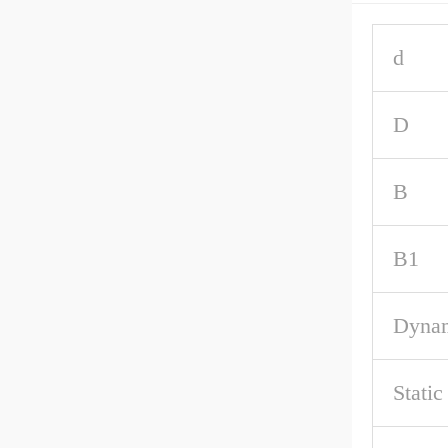
d
D
B
B1
Dynam
Static