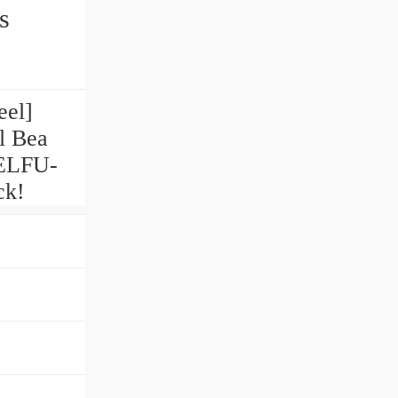
s
eel]
l Bea
UELFU-
ck!