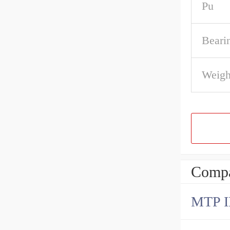
Pu
Beari
Weigh
Compa
MTP 