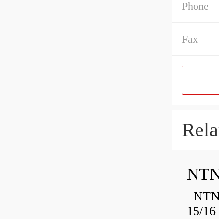
Phone
Fax
Rela
NTN
NTN 
15/16