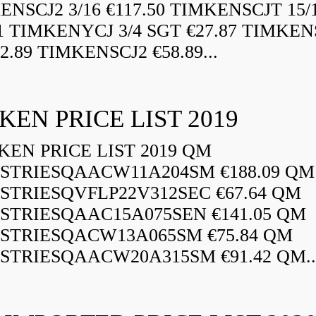
ENSCJ2 3/16 €117.50 TIMKENSCJT 15/
21 TIMKENYCJ 3/4 SGT €27.87 TIMKEN
72.89 TIMKENSCJ2 €58.89...
KEN PRICE LIST 2019
EN PRICE LIST 2019 QM
STRIESQAACW11A204SM €188.09 QM
STRIESQVFLP22V312SEC €67.64 QM
STRIESQAAC15A075SEN €141.05 QM
STRIESQACW13A065SM €75.84 QM
STRIESQAACW20A315SM €91.42 QM..