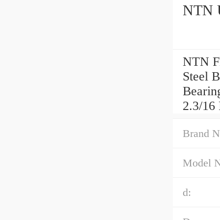
NTN U
NTN Fl
Steel 
Bearin
2.3/16 
Brand N
Model 
d: