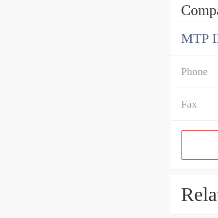
Compa
MTP 
Phone
Fax
Rela