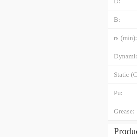
D:
B:
rs (min):
Dynamic
Static (C
Pu:
Grease:
Produc