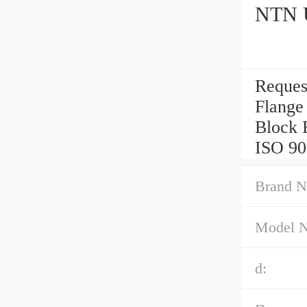
NTN U
Reques
Flange
Block 
ISO 90
Brand N
Model 
d: