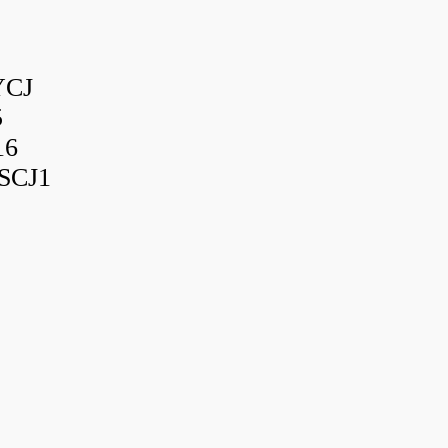
YCJ
5
16
SCJ1