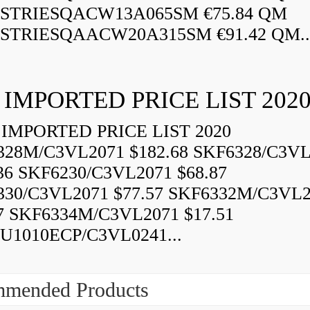
STRIESQACW13A065SM €75.84 QM
STRIESQAACW20A315SM €91.42 QM..
 IMPORTED PRICE LIST 202
IMPORTED PRICE LIST 2020
328M/C3VL2071 $182.68 SKF6328/C3VL
36 SKF6230/C3VL2071 $68.87
330/C3VL2071 $77.57 SKF6332M/C3VL
7 SKF6334M/C3VL2071 $17.51
U1010ECP/C3VL0241...
mended Products