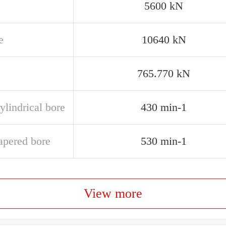
5600 kN
e
10640 kN
765.770 kN
ylindrical bore
430 min-1
apered bore
530 min-1
View more