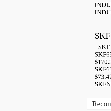
INDU
INDU
SKF
SKF 
SKF6
$170.
SKF6
$73.4
SKFN
Recom