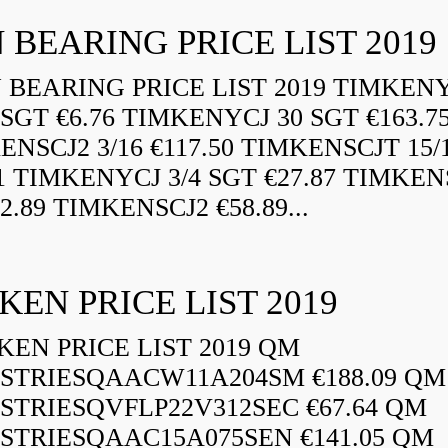
 BEARING PRICE LIST 2019
BEARING PRICE LIST 2019 TIMKEN
 SGT €6.76 TIMKENYCJ 30 SGT €163.7
ENSCJ2 3/16 €117.50 TIMKENSCJT 15/
21 TIMKENYCJ 3/4 SGT €27.87 TIMKEN
72.89 TIMKENSCJ2 €58.89...
KEN PRICE LIST 2019
EN PRICE LIST 2019 QM
STRIESQAACW11A204SM €188.09 QM
STRIESQVFLP22V312SEC €67.64 QM
STRIESQAAC15A075SEN €141.05 QM