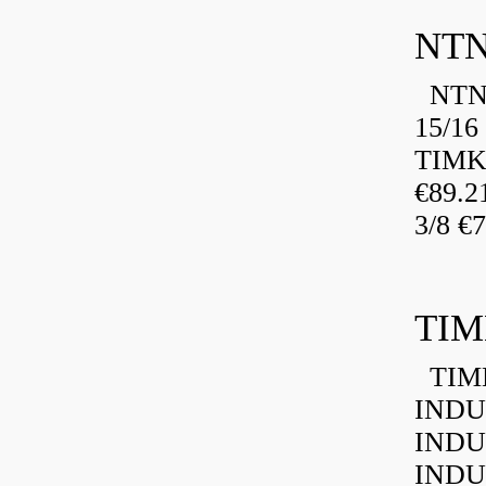
NTN
NTN 
15/16
TIMK
€89.
3/8 €
TIM
TIMK
INDU
INDU
INDU