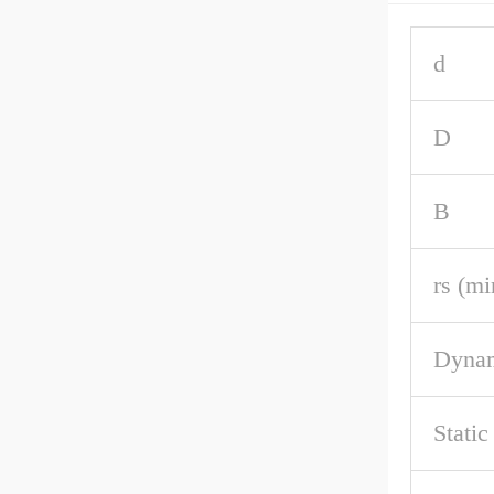
d
D
B
rs (mi
Dynam
Static