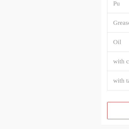
Pu
Greas
Oil
with c
with t