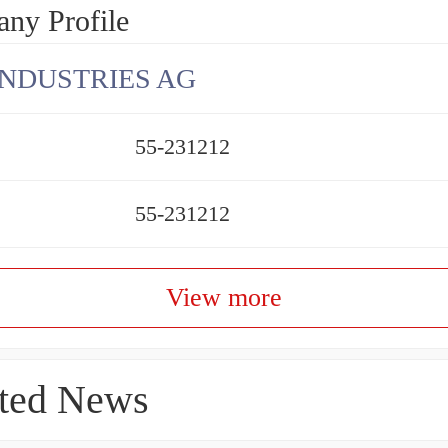
ny Profile
INDUSTRIES AG
55-231212
55-231212
View more
ted News