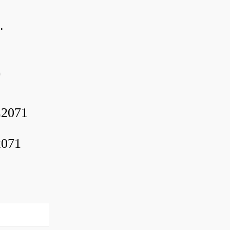
.
0
2071
2071