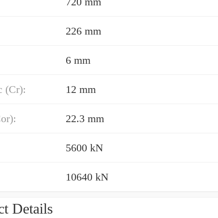
720 mm
226 mm
6 mm
 (Cr):
12 mm
or):
22.3 mm
5600 kN
10640 kN
t Details