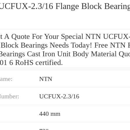
CFUX-2.3/16 Flange Block Bearin
t A Quote For Your Special NTN UCFUX-
 Block Bearings Needs Today! Free NTN 
Bearings Cast Iron Unit Body Material Quo
01 6 RoHS certified.
ame:
NTN
Number:
UCFUX-2.3/16
440 mm