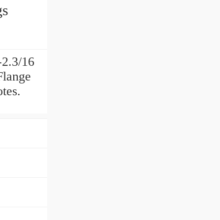
gs
2.3/16
Flange
tes.