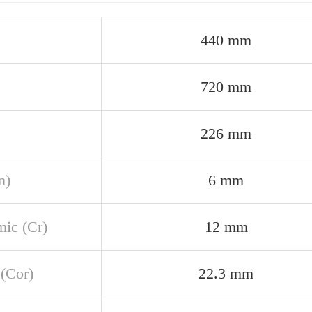
440 mm
720 mm
226 mm
n)
6 mm
ic (Cr)
12 mm
 (Cor)
22.3 mm