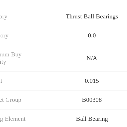
ory
Thrust Ball Bearings
tory
0.0
mum Buy
N/A
ity
t
0.015
ct Group
B00308
ng Element
Ball Bearing