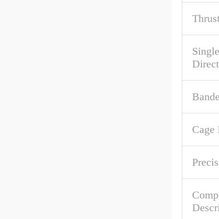
Thrus
Singl
Direc
Band
Cage 
Precis
Comp
Descr