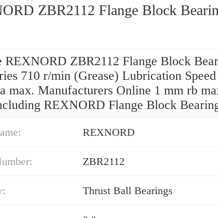
RD ZBR2112 Flange Block Bearin
e REXNORD ZBR2112 Flange Block Bear
ies 710 r/min (Grease) Lubrication Speed 
a max. Manufacturers Online 1 mm rb ma
including REXNORD Flange Block Bearing
ame:
REXNORD
Number:
ZBR2112
y:
Thrust Ball Bearings