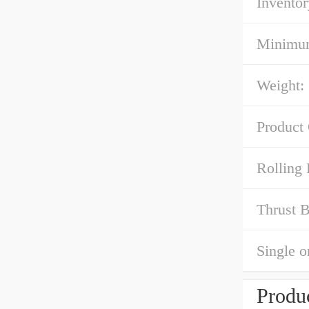
Inventor
Minimum
Weight:
Product
Rolling 
Thrust B
Single o
Produc