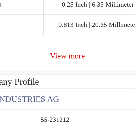
t
0.25 Inch | 6.35 Millimeter
0.813 Inch | 20.65 Millimete
View more
ny Profile
INDUSTRIES AG
55-231212