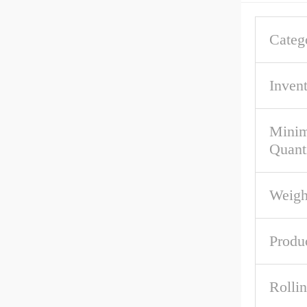
Categ
Inven
Mini
Quant
Weigh
Produ
Rolli