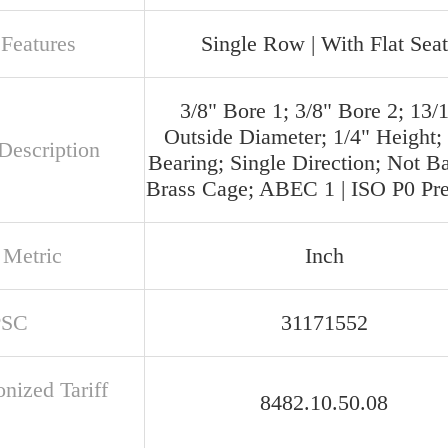
 Features
Single Row | With Flat Seat
3/8" Bore 1; 3/8" Bore 2; 13/
Outside Diameter; 1/4" Height; 
Description
Bearing; Single Direction; Not B
Brass Cage; ABEC 1 | ISO P0 Pre
 Metric
Inch
PSC
31171552
nized Tariff
8482.10.50.08