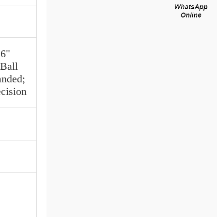
16"
Ball
anded;
cision