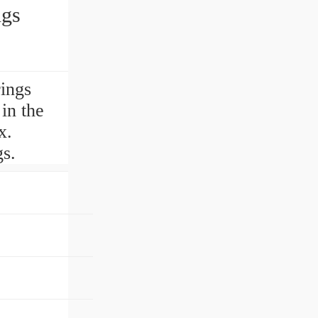
gs
ings
in the
x.
s.