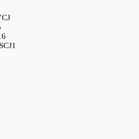
YCJ
5
16
SCJ1