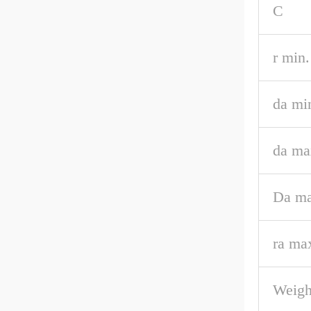
C
r min.
da mi
da ma
Da ma
ra ma
Weigh