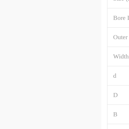
Bore 
Outer
Width
d
D
B