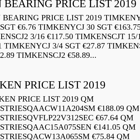
 BEARING PRICE LIST 2019
BEARING PRICE LIST 2019 TIMKEN
 SGT €6.76 TIMKENYCJ 30 SGT €163.7
ENSCJ2 3/16 €117.50 TIMKENSCJT 15/
21 TIMKENYCJ 3/4 SGT €27.87 TIMKEN
72.89 TIMKENSCJ2 €58.89...
KEN PRICE LIST 2019
EN PRICE LIST 2019 QM
STRIESQAACW11A204SM €188.09 QM
STRIESQVFLP22V312SEC €67.64 QM
STRIESQAAC15A075SEN €141.05 QM
STRIESQACW13A065SM €75.84 QM