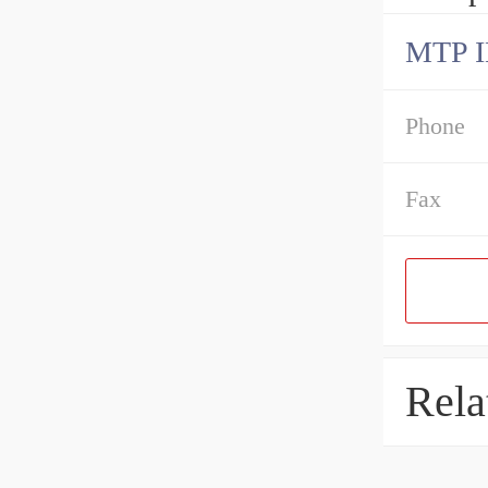
MTP 
Phone
Fax
Rela