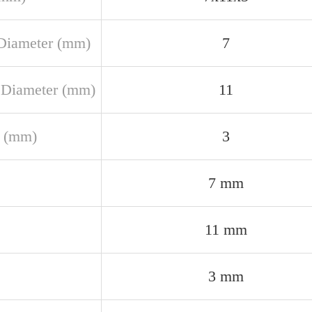
Diameter (mm)
7
 Diameter (mm)
11
 (mm)
3
7 mm
11 mm
3 mm