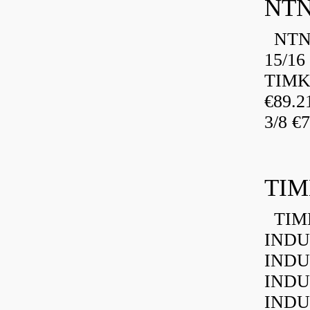
NTN
NTN 
15/16
TIMK
€89.
3/8 €
TIM
TIMK
INDU
INDU
INDU
INDU