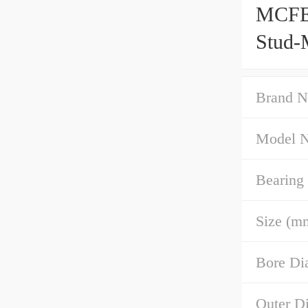
MCFE 
Stud-
Brand N
Model 
Bearing
Size (m
Bore Di
Outer D