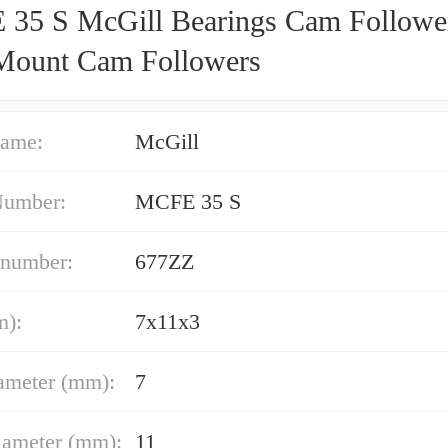
35 S McGill Bearings Cam Followe
Mount Cam Followers
ame:
McGill
Number:
MCFE 35 S
 number:
677ZZ
m):
7x11x3
ameter (mm):
7
iameter (mm):
11