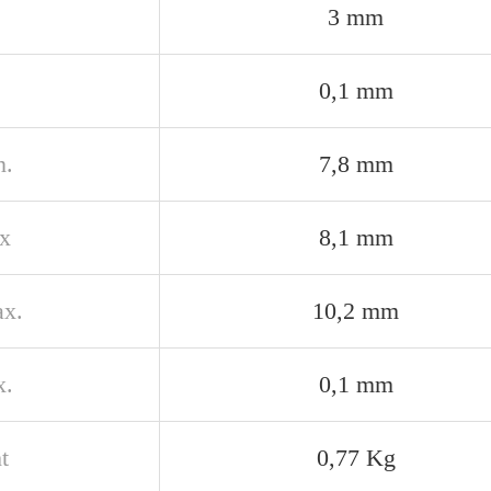
3 mm
0,1 mm
n.
7,8 mm
x
8,1 mm
x.
10,2 mm
x.
0,1 mm
t
0,77 Kg