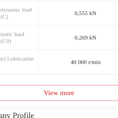
 dynamic load
0,555 kN
 (C)
static load
0,269 kN
 (C0)
se) Lubrication
40 000 r/min
View more
ny Profile