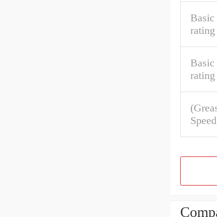
Basic
rating
Basic 
rating
(Grea
Speed
Compa