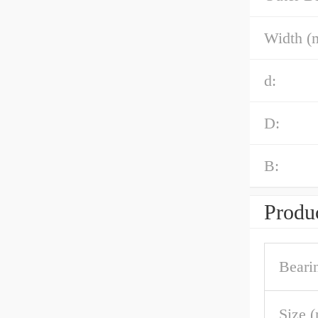
Width (
d:
D:
B:
Produc
Beari
Size 