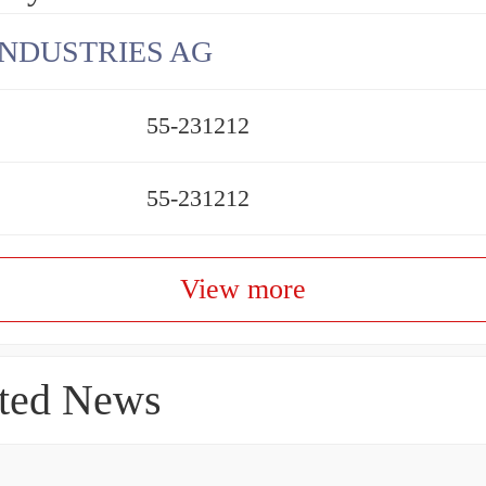
INDUSTRIES AG
55-231212
55-231212
View more
ted News