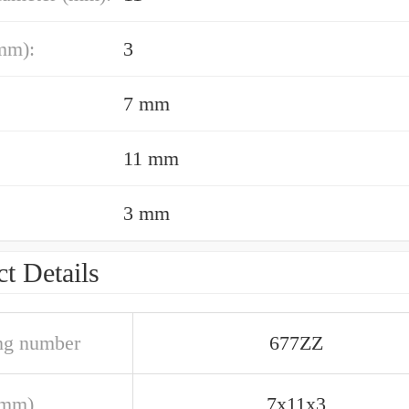
mm):
3
7 mm
11 mm
3 mm
t Details
ng number
677ZZ
(mm)
7x11x3