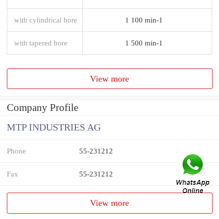
with cylindrical bore
1 100 min-1
with tapered bore
1 500 min-1
View more
Company Profile
MTP INDUSTRIES AG
Phone
55-231212
Fax
55-231212
View more