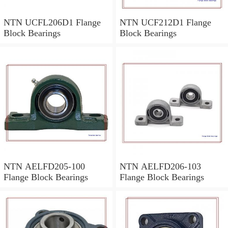
NTN UCFL206D1 Flange
NTN UCF212D1 Flange
Block Bearings
Block Bearings
NTN AELFD205-100
NTN AELFD206-103
Flange Block Bearings
Flange Block Bearings