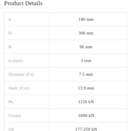
Product Details
d
180 mm
D
300 mm
B
96 mm
rs (min)
3 mm
Dynamic (Cr)
7.5 mm
Static (Cor)
13.9 mm
Pu
1150 kN
Grease
1890 kN
Oil
177.250 kN