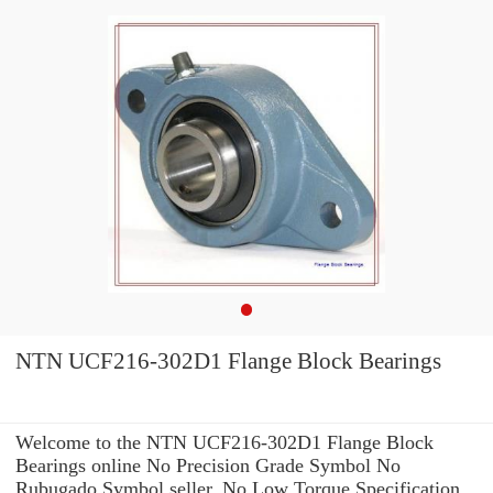
NTN UCF216-302D1 Flange Block Bearings
Welcome to the NTN UCF216-302D1 Flange Block
Bearings online No Precision Grade Symbol No
Rubugado Symbol seller. No Low Torque Specification