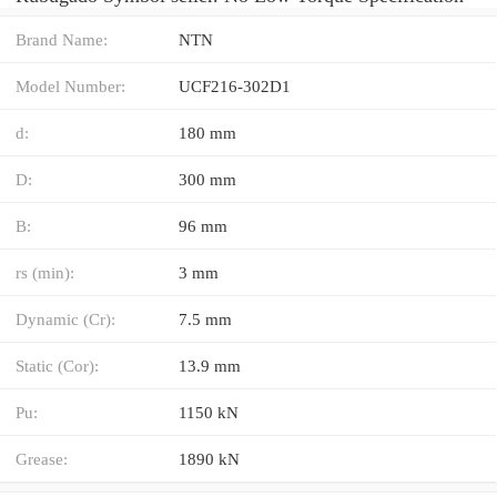
Brand Name:
NTN
Model Number:
UCF216-302D1
d:
180 mm
D:
300 mm
B:
96 mm
rs (min):
3 mm
Dynamic (Cr):
7.5 mm
Static (Cor):
13.9 mm
Pu:
1150 kN
Grease:
1890 kN