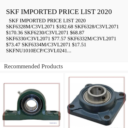
SKF IMPORTED PRICE LIST 2020
SKF IMPORTED PRICE LIST 2020
SKF6328M/C3VL2071 $182.68 SKF6328/C3VL2071
$170.36 SKF6230/C3VL2071 $68.87
SKF6330/C3VL2071 $77.57 SKF6332M/C3VL2071
$73.47 SKF6334M/C3VL2071 $17.51
SKFNU1010ECP/C3VL0241...
Recommended Products