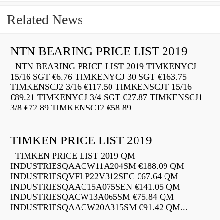
Related News
NTN BEARING PRICE LIST 2019
NTN BEARING PRICE LIST 2019 TIMKENYCJ
15/16 SGT €6.76 TIMKENYCJ 30 SGT €163.75
TIMKENSCJ2 3/16 €117.50 TIMKENSCJT 15/16
€89.21 TIMKENYCJ 3/4 SGT €27.87 TIMKENSCJ1
3/8 €72.89 TIMKENSCJ2 €58.89...
TIMKEN PRICE LIST 2019
TIMKEN PRICE LIST 2019 QM
INDUSTRIESQAACW11A204SM €188.09 QM
INDUSTRIESQVFLP22V312SEC €67.64 QM
INDUSTRIESQAAC15A075SEN €141.05 QM
INDUSTRIESQACW13A065SM €75.84 QM
INDUSTRIESQAACW20A315SM €91.42 QM...