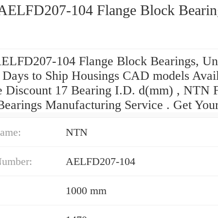
ELFD207-104 Flange Block Bearin
LFD207-104 Flange Block Bearings, Uni
 Days to Ship Housings CAD models Avai
 Discount 17 Bearing I.D. d(mm) , NTN 
Bearings Manufacturing Service . Get Your
ame:
NTN
Number:
AELFD207-104
1000 mm