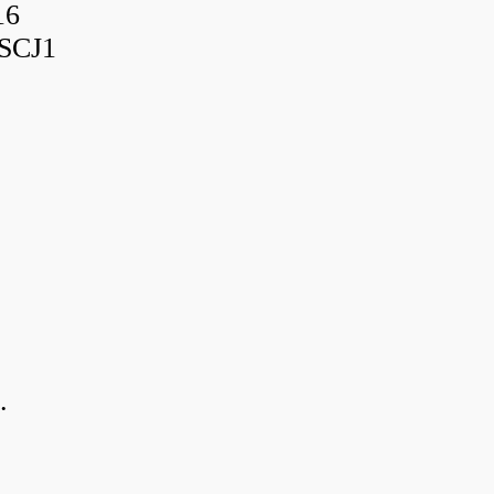
16
SCJ1
.