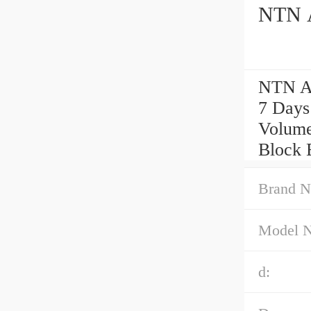
NTN A
NTN AE
7 Days
Volume
Block 
Brand N
Model 
d: