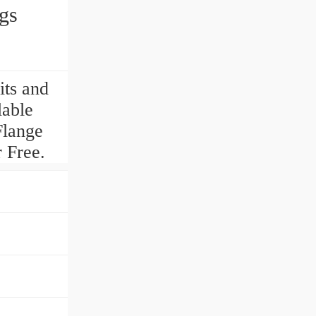
gs
ts and
lable
Flange
 Free.