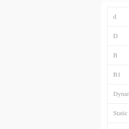
d
D
B
B1
Dynam
Static