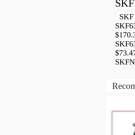
SKF
SKF 
SKF6
$170.
SKF6
$73.4
SKFN
Recom