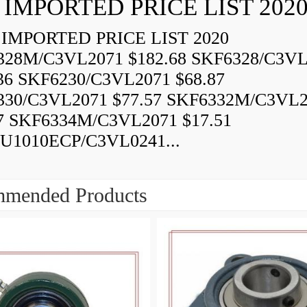
 IMPORTED PRICE LIST 202
IMPORTED PRICE LIST 2020
328M/C3VL2071 $182.68 SKF6328/C3VL
36 SKF6230/C3VL2071 $68.87
330/C3VL2071 $77.57 SKF6332M/C3VL
7 SKF6334M/C3VL2071 $17.51
U1010ECP/C3VL0241...
mended Products