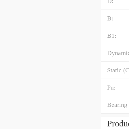
D:
B:
B1:
Dynamic
Static (C
Pu:
Bearing 
Produc