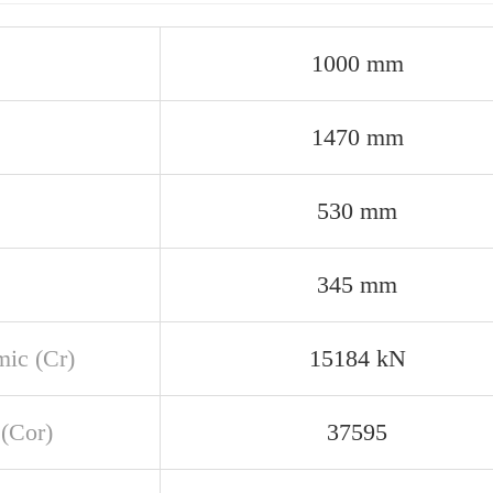
1000 mm
1470 mm
530 mm
345 mm
ic (Cr)
15184 kN
 (Cor)
37595