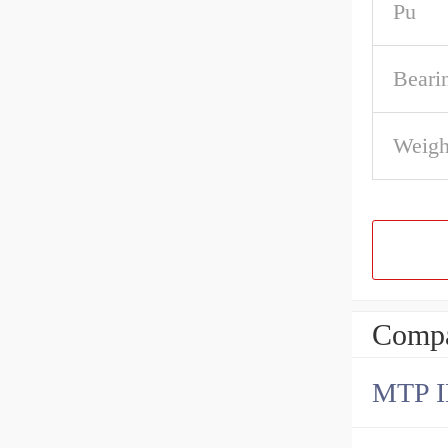
Pu
Beari
Weigh
Compa
MTP 