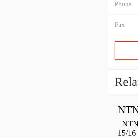
Phone
Fax
Rela
NTN
NTN 
15/16