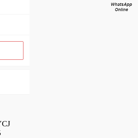
YCJ
5