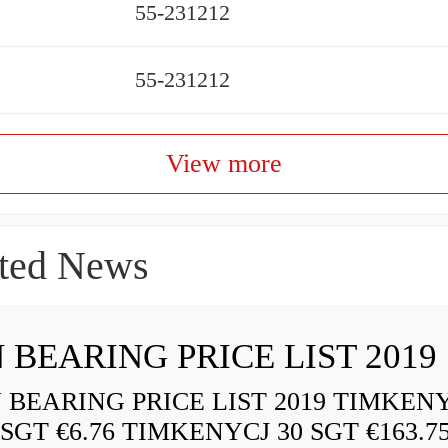
55-231212
55-231212
View more
ted News
 BEARING PRICE LIST 2019
BEARING PRICE LIST 2019 TIMKEN
 SGT €6.76 TIMKENYCJ 30 SGT €163.7