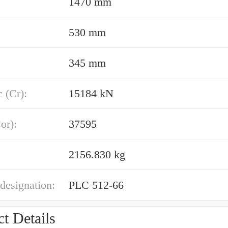
1470 mm
530 mm
345 mm
 (Cr):
15184 kN
or):
37595
2156.830 kg
designation:
PLC 512-66
t Details