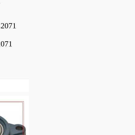
0
2071
2071