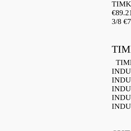
TIMK
€89.
3/8 €
TIM
TIMK
INDU
INDU
INDU
INDU
INDU