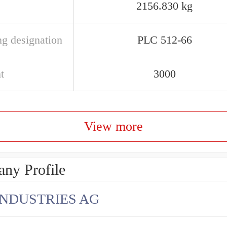
2156.830 kg
ng designation
PLC 512-66
t
3000
View more
ny Profile
INDUSTRIES AG