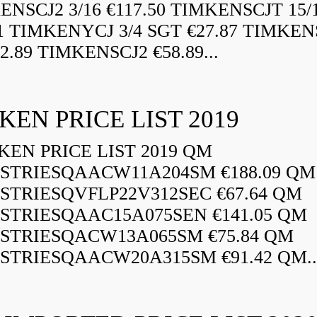
ENSCJ2 3/16 €117.50 TIMKENSCJT 15/
21 TIMKENYCJ 3/4 SGT €27.87 TIMKEN
72.89 TIMKENSCJ2 €58.89...
KEN PRICE LIST 2019
EN PRICE LIST 2019 QM
STRIESQAACW11A204SM €188.09 QM
STRIESQVFLP22V312SEC €67.64 QM
STRIESQAAC15A075SEN €141.05 QM
STRIESQACW13A065SM €75.84 QM
STRIESQAACW20A315SM €91.42 QM..