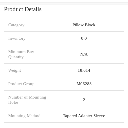
Product Details
Category
Pillow Block
Inventory
0.0
Minimum Buy
N/A
Quantity
Weight
18.614
Product Group
M06288
Number of Mounting
2
Holes
Mounting Method
Tapered Adapter Sleeve