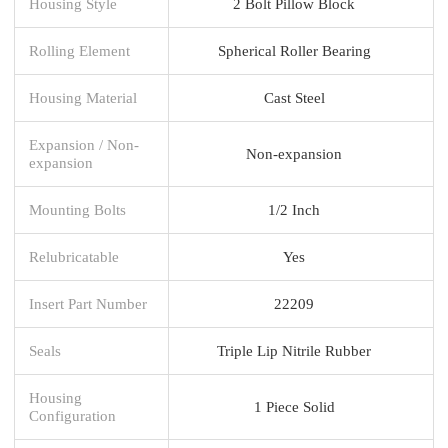
Housing Style
2 Bolt Pillow Block
Rolling Element
Spherical Roller Bearing
Housing Material
Cast Steel
Expansion / Non-
Non-expansion
expansion
Mounting Bolts
1/2 Inch
Relubricatable
Yes
Insert Part Number
22209
Seals
Triple Lip Nitrile Rubber
Housing
1 Piece Solid
Configuration