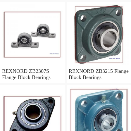
REXNORD ZB2307S
REXNORD ZB3215 Flange
Flange Block Bearings
Block Bearings