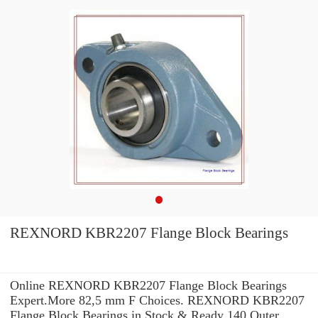
REXNORD KBR2207 Flange Block Bearings
Online REXNORD KBR2207 Flange Block Bearings
Expert.More 82,5 mm F Choices. REXNORD KBR2207
Flange Block Bearings in Stock & Ready 140 Outer