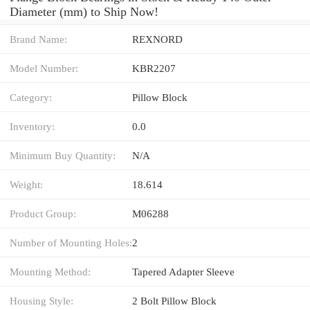
Diameter (mm) to Ship Now!
Brand Name:
REXNORD
Model Number:
KBR2207
Category:
Pillow Block
Inventory:
0.0
Minimum Buy Quantity:
N/A
Weight:
18.614
Product Group:
M06288
Number of Mounting Holes:
2
Mounting Method:
Tapered Adapter Sleeve
Housing Style:
2 Bolt Pillow Block