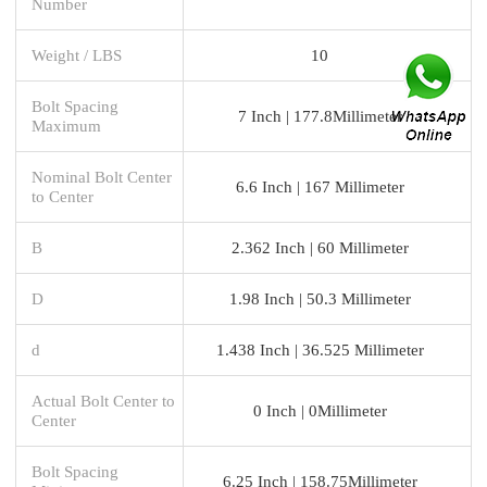
Number
Weight / LBS
10
Bolt Spacing
7 Inch | 177.8Millimeter
Maximum
Nominal Bolt Center
6.6 Inch | 167 Millimeter
to Center
B
2.362 Inch | 60 Millimeter
D
1.98 Inch | 50.3 Millimeter
d
1.438 Inch | 36.525 Millimeter
Actual Bolt Center to
0 Inch | 0Millimeter
Center
Bolt Spacing
6.25 Inch | 158.75Millimeter