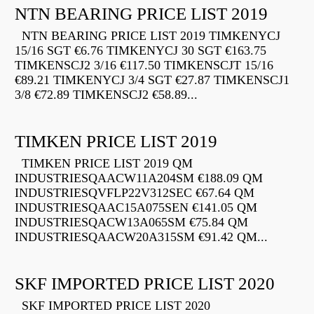
NTN BEARING PRICE LIST 2019
NTN BEARING PRICE LIST 2019 TIMKENYCJ
15/16 SGT €6.76 TIMKENYCJ 30 SGT €163.75
TIMKENSCJ2 3/16 €117.50 TIMKENSCJT 15/16
€89.21 TIMKENYCJ 3/4 SGT €27.87 TIMKENSCJ1
3/8 €72.89 TIMKENSCJ2 €58.89...
TIMKEN PRICE LIST 2019
TIMKEN PRICE LIST 2019 QM
INDUSTRIESQAACW11A204SM €188.09 QM
INDUSTRIESQVFLP22V312SEC €67.64 QM
INDUSTRIESQAAC15A075SEN €141.05 QM
INDUSTRIESQACW13A065SM €75.84 QM
INDUSTRIESQAACW20A315SM €91.42 QM...
SKF IMPORTED PRICE LIST 2020
SKF IMPORTED PRICE LIST 2020