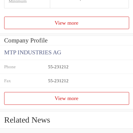
Minimum
View more
Company Profile
MTP INDUSTRIES AG
Phone
55-231212
Fax
55-231212
View more
Related News