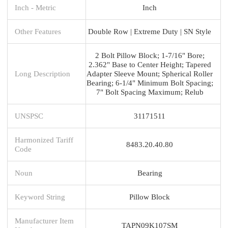
Inch - Metric
Inch
Other Features
Double Row | Extreme Duty | SN Style
2 Bolt Pillow Block; 1-7/16" Bore;
2.362" Base to Center Height; Tapered
Long Description
Adapter Sleeve Mount; Spherical Roller
Bearing; 6-1/4" Minimum Bolt Spacing;
7" Bolt Spacing Maximum; Relub
UNSPSC
31171511
Harmonized Tariff
8483.20.40.80
Code
Noun
Bearing
Keyword String
Pillow Block
Manufacturer Item
TAPN09K107SM