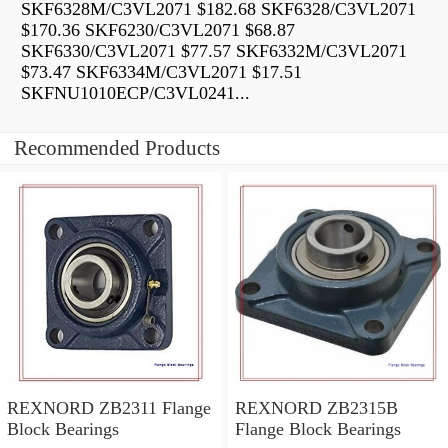
SKF6328M/C3VL2071 $182.68 SKF6328/C3VL2071
$170.36 SKF6230/C3VL2071 $68.87
SKF6330/C3VL2071 $77.57 SKF6332M/C3VL2071
$73.47 SKF6334M/C3VL2071 $17.51
SKFNU1010ECP/C3VL0241...
Recommended Products
REXNORD ZB2311 Flange
REXNORD ZB2315B
Block Bearings
Flange Block Bearings