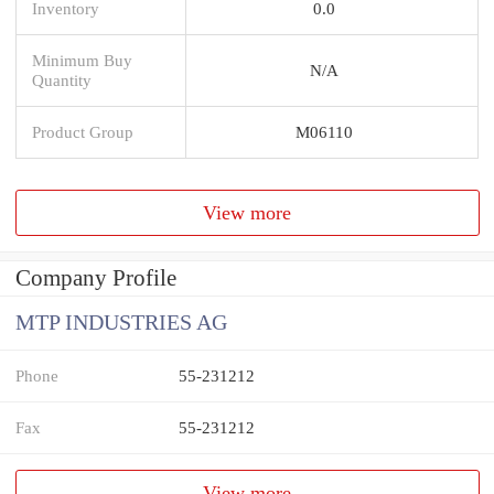
Inventory
0.0
Minimum Buy
N/A
Quantity
Product Group
M06110
View more
Company Profile
MTP INDUSTRIES AG
Phone
55-231212
Fax
55-231212
View more