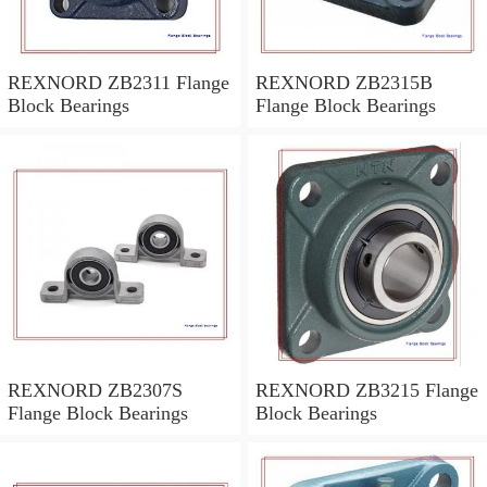
REXNORD ZB2311 Flange
REXNORD ZB2315B
Block Bearings
Flange Block Bearings
REXNORD ZB2307S
REXNORD ZB3215 Flange
Flange Block Bearings
Block Bearings