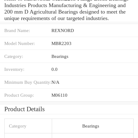
Industries Products Manufacturing & Engineering and
200 mm D Agricultural Bearings designed to meet the
unique requirements of our targeted industries.
Brand Name:
REXNORD
Model Number:
MBR2203
Category:
Bearings
Inventory:
0.0
Minimum Buy Quantity:
N/A
Product Group:
M06110
Product Details
Category
Bearings