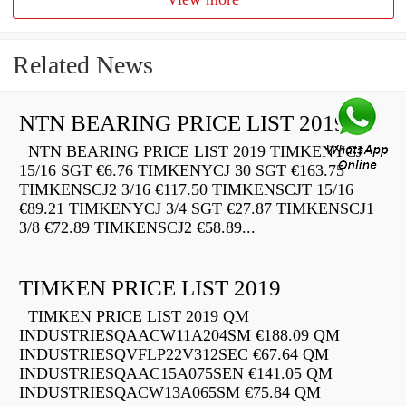
Related News
NTN BEARING PRICE LIST 2019
NTN BEARING PRICE LIST 2019 TIMKENYCJ
15/16 SGT €6.76 TIMKENYCJ 30 SGT €163.75
TIMKENSCJ2 3/16 €117.50 TIMKENSCJT 15/16
€89.21 TIMKENYCJ 3/4 SGT €27.87 TIMKENSCJ1
3/8 €72.89 TIMKENSCJ2 €58.89...
TIMKEN PRICE LIST 2019
TIMKEN PRICE LIST 2019 QM
INDUSTRIESQAACW11A204SM €188.09 QM
INDUSTRIESQVFLP22V312SEC €67.64 QM
INDUSTRIESQAAC15A075SEN €141.05 QM
INDUSTRIESQACW13A065SM €75.84 QM