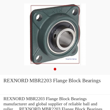
REXNORD MBR2203 Flange Block Bearings
REXNORD MBR2203 Flange Block Bearings
manufacturer and global supplier of reliable ball and
roller ... REXNORD MBR2203 Flange Block Bearings