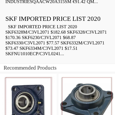
INDUSTRIESQAACW20A315SM €91.42 QM...
SKF IMPORTED PRICE LIST 2020
SKF IMPORTED PRICE LIST 2020
SKF6328M/C3VL2071 $182.68 SKF6328/C3VL2071
$170.36 SKF6230/C3VL2071 $68.87
SKF6330/C3VL2071 $77.57 SKF6332M/C3VL2071
$73.47 SKF6334M/C3VL2071 $17.51
SKFNU1010ECP/C3VL0241...
Recommended Products