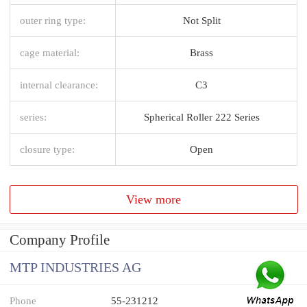
outer ring type:
Not Split
cage material:
Brass
internal clearance:
C3
series:
Spherical Roller 222 Series
closure type:
Open
View more
Company Profile
MTP INDUSTRIES AG
Phone
55-231212