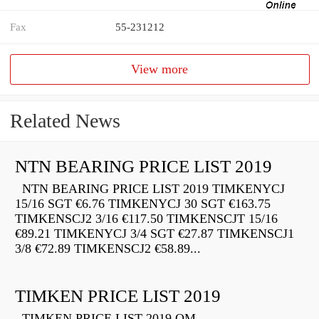
Fax
55-231212
View more
Related News
NTN BEARING PRICE LIST 2019
NTN BEARING PRICE LIST 2019 TIMKENYCJ
15/16 SGT €6.76 TIMKENYCJ 30 SGT €163.75
TIMKENSCJ2 3/16 €117.50 TIMKENSCJT 15/16
€89.21 TIMKENYCJ 3/4 SGT €27.87 TIMKENSCJ1
3/8 €72.89 TIMKENSCJ2 €58.89...
TIMKEN PRICE LIST 2019
TIMKEN PRICE LIST 2019 QM