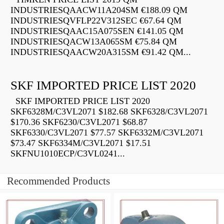
INDUSTRIESQAACW11A204SM €188.09 QM
INDUSTRIESQVFLP22V312SEC €67.64 QM
INDUSTRIESQAAC15A075SEN €141.05 QM
INDUSTRIESQACW13A065SM €75.84 QM
INDUSTRIESQAACW20A315SM €91.42 QM...
SKF IMPORTED PRICE LIST 2020
SKF IMPORTED PRICE LIST 2020
SKF6328M/C3VL2071 $182.68 SKF6328/C3VL2071
$170.36 SKF6230/C3VL2071 $68.87
SKF6330/C3VL2071 $77.57 SKF6332M/C3VL2071
$73.47 SKF6334M/C3VL2071 $17.51
SKFNU1010ECP/C3VL0241...
Recommended Products