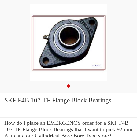
SKF F4B 107-TF Flange Block Bearings
How do I place an EMERGENCY order for a SKF F4B
107-TF Flange Block Bearings that I want to pick 92 mm
A up at a our Cylindrical Bore Bore Type store?