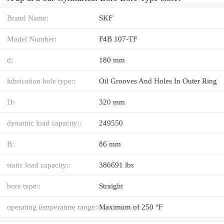
Brand Name:
SKF
Model Number:
F4B 107-TF
d:
180 mm
lubrication hole type::
Oil Grooves And Holes In Outer Ring
D:
320 mm
dynamic load capacity::
249550
B:
86 mm
static load capacity::
386691 lbs
bore type::
Straight
operating temperature range::
Maximum of 250 °F