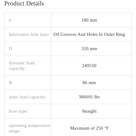
Product Details
d
180 mm
lubrication hole type:
Oil Grooves And Holes In Outer Ring
D
320 mm
dynamic load
249550
capacity:
B
86 mm
static load capacity:
386691 lbs
bore type:
Straight
operating temperature
Maximum of 250 °F
range: