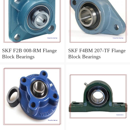
SKF F2B 008-RM Flange
SKF F4BM 207-TF Flange
Block Bearings
Block Bearings