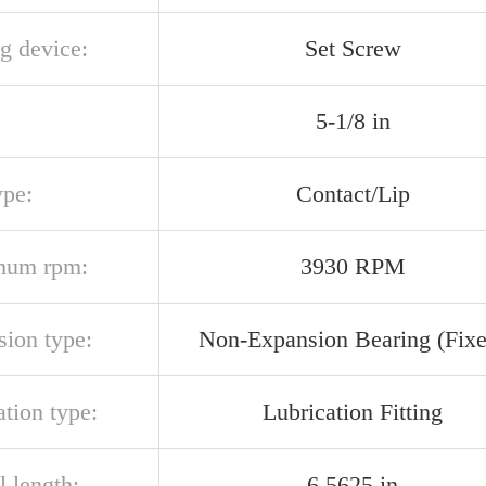
g device:
Set Screw
5-1/8 in
ype:
Contact/Lip
mum rpm:
3930 RPM
sion type:
Non-Expansion Bearing (Fixe
ation type:
Lubrication Fitting
l length:
6.5625 in