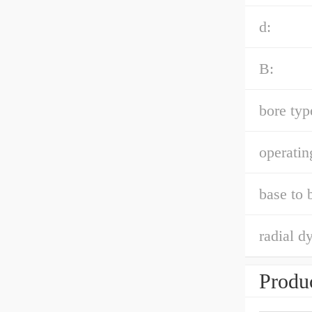
d:
B:
bore typ
operatin
base to 
radial d
Produc