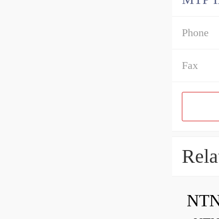
Phone
Fax
Rela
NTN