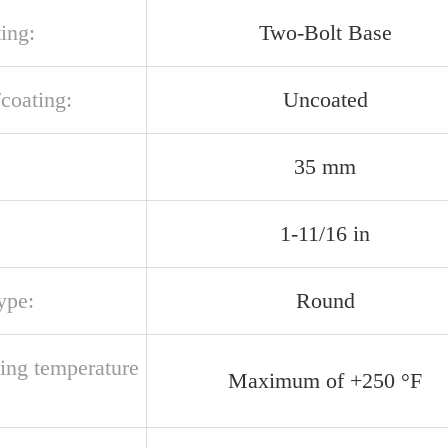
ing:
Two-Bolt Base
/coating:
Uncoated
35 mm
1-11/16 in
ype:
Round
ting temperature
Maximum of +250 °F