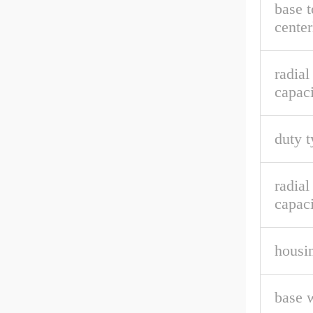
base t
center
radia
capaci
duty t
radial
capaci
housin
base 