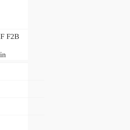
KF F2B
in