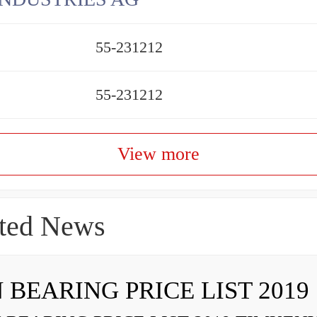
55-231212
55-231212
View more
ted News
 BEARING PRICE LIST 2019