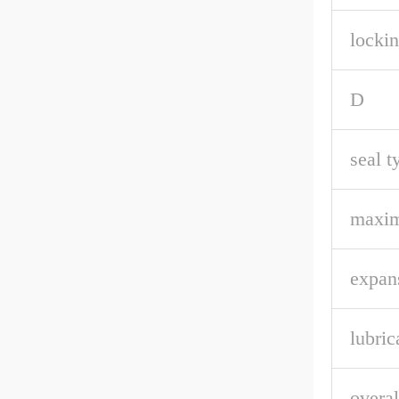
lockin
D
seal t
maxi
expan
lubric
overal