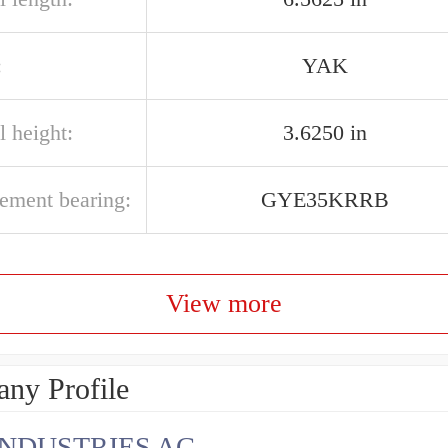
:
YAK
l height:
3.6250 in
cement bearing:
GYE35KRRB
View more
ny Profile
INDUSTRIES AG