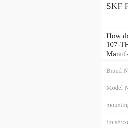
SKF F
How do
107-TF
Manufa
Brand N
Model 
mountin
finish/co