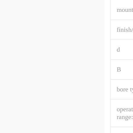
mount
finish
d
B
bore t
opera
range: