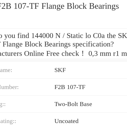
2B 107-TF Flange Block Bearings
 you find 144000 N / Static lo C0a the S
 Flange Block Bearings specification?
cturers Online Free check！ 0,3 mm r1 m
ame:
SKF
Number:
F2B 107-TF
g::
Two-Bolt Base
ating::
Uncoated