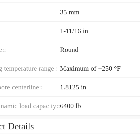
35 mm
1-11/16 in
e::
Round
g temperature range::
Maximum of +250 °F
bore centerline::
1.8125 in
ynamic load capacity::
6400 lb
t Details