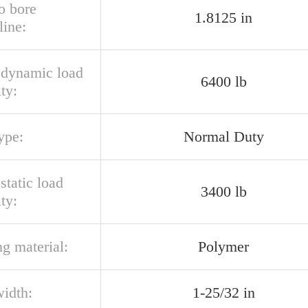
o bore
1.8125 in
line:
l dynamic load
6400 lb
ty:
ype:
Normal Duty
 static load
3400 lb
ty:
g material:
Polymer
width:
1-25/32 in