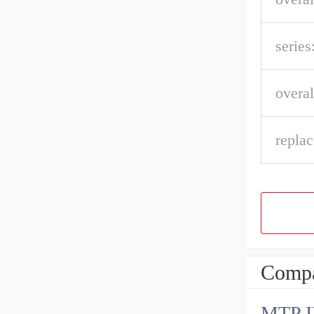
series
overal
repla
Compa
MTP 