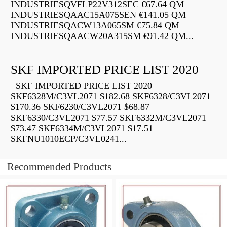
INDUSTRIESQVFLP22V312SEC €67.64 QM
INDUSTRIESQAAC15A075SEN €141.05 QM
INDUSTRIESQACW13A065SM €75.84 QM
INDUSTRIESQAACW20A315SM €91.42 QM...
SKF IMPORTED PRICE LIST 2020
SKF IMPORTED PRICE LIST 2020
SKF6328M/C3VL2071 $182.68 SKF6328/C3VL2071
$170.36 SKF6230/C3VL2071 $68.87
SKF6330/C3VL2071 $77.57 SKF6332M/C3VL2071
$73.47 SKF6334M/C3VL2071 $17.51
SKFNU1010ECP/C3VL0241...
Recommended Products