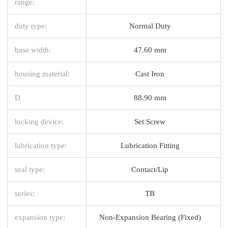
range:
duty type:
Normal Duty
base width:
47.60 mm
housing material:
Cast Iron
D
88.90 mm
locking device:
Set Screw
lubrication type:
Lubrication Fitting
seal type:
Contact/Lip
series:
TB
expansion type:
Non-Expansion Bearing (Fixed)