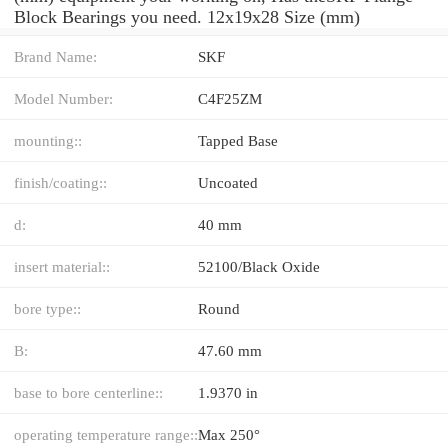
Block Bearings you need. 12x19x28 Size (mm)
Brand Name:
SKF
Model Number:
C4F25ZM
mounting::
Tapped Base
finish/coating::
Uncoated
d:
40 mm
insert material::
52100/Black Oxide
bore type::
Round
B:
47.60 mm
base to bore centerline::
1.9370 in
operating temperature range::
Max 250°