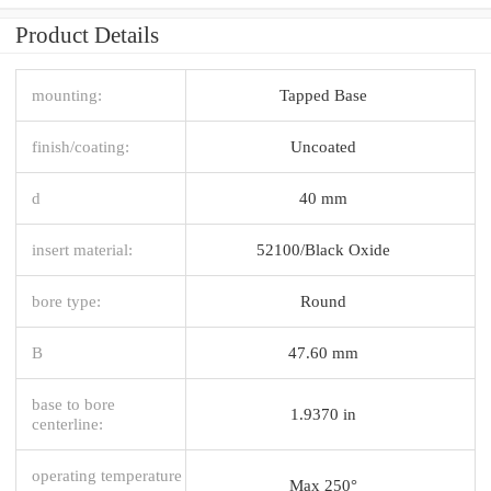
Product Details
mounting:
Tapped Base
finish/coating:
Uncoated
d
40 mm
insert material:
52100/Black Oxide
bore type:
Round
B
47.60 mm
base to bore
1.9370 in
centerline:
operating temperature
Max 250°