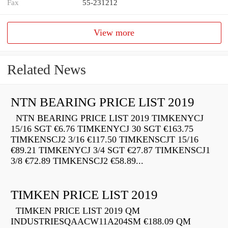
Fax
55-231212
View more
Related News
NTN BEARING PRICE LIST 2019
NTN BEARING PRICE LIST 2019 TIMKENYCJ
15/16 SGT €6.76 TIMKENYCJ 30 SGT €163.75
TIMKENSCJ2 3/16 €117.50 TIMKENSCJT 15/16
€89.21 TIMKENYCJ 3/4 SGT €27.87 TIMKENSCJ1
3/8 €72.89 TIMKENSCJ2 €58.89...
TIMKEN PRICE LIST 2019
TIMKEN PRICE LIST 2019 QM
INDUSTRIESQAACW11A204SM €188.09 QM