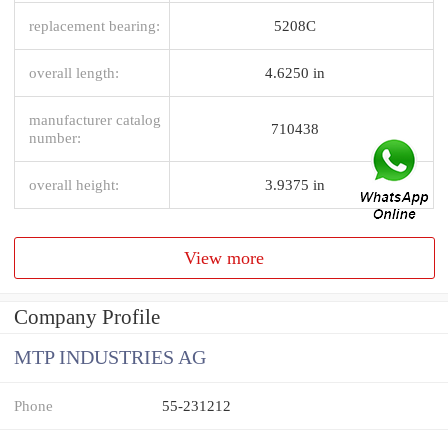
replacement bearing:
5208C
overall length:
4.6250 in
manufacturer catalog
710438
number:
overall height:
3.9375 in
View more
Company Profile
MTP INDUSTRIES AG
Phone
55-231212