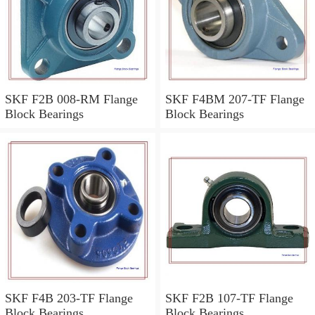
SKF F2B 008-RM Flange
SKF F4BM 207-TF Flange
Block Bearings
Block Bearings
SKF F4B 203-TF Flange
SKF F2B 107-TF Flange
Block Bearings
Block Bearings