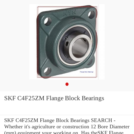
SKF C4F25ZM Flange Block Bearings
SKF C4F25ZM Flange Block Bearings SEARCH -
Whether it's agriculture or construction 12 Bore Diameter
(mm) equipment your working on, Has theSKF Flange