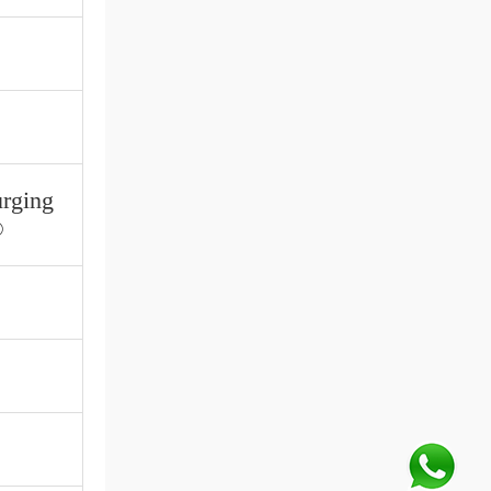
urging
®