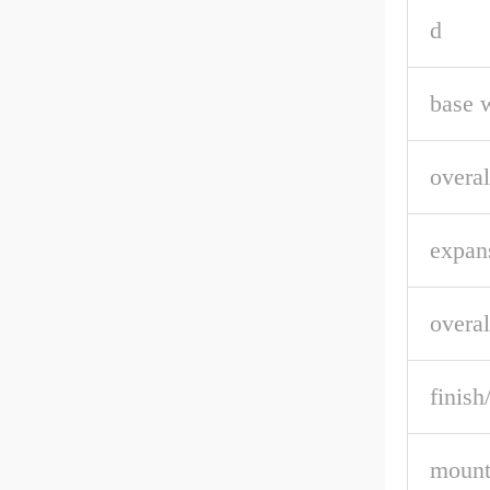
d
base 
overal
expan
overal
finish
mount