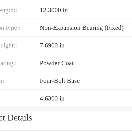
ength::
12.3000 in
n type::
Non-Expansion Bearing (Fixed)
eight::
7.6900 in
ating::
Powder Coat
g::
Four-Bolt Base
4.6300 in
t Details