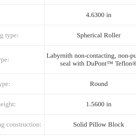
4.6300 in
g type:
Spherical Roller
Labyrnith non-contacting, non-p
ype:
seal with DuPont™ Teflon
ype:
Round
eight:
1.5600 in
g construction:
Solid Pillow Block