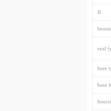
B
bearin
seal t
bore t
base h
housin