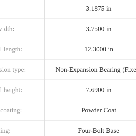
3.1875 in
width:
3.7500 in
l length:
12.3000 in
sion type:
Non-Expansion Bearing (Fixe
l height:
7.6900 in
/coating:
Powder Coat
ing:
Four-Bolt Base