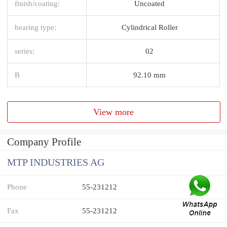
finish/coating:
Uncoated
bearing type:
Cylindrical Roller
series:
02
B
92.10 mm
View more
Company Profile
MTP INDUSTRIES AG
Phone
55-231212
Fax
55-231212