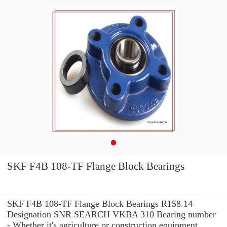
SKF F4B 108-TF Flange Block Bearings
SKF F4B 108-TF Flange Block Bearings R158.14
Designation SNR SEARCH VKBA 310 Bearing number
- Whether it's agriculture or construction equipment