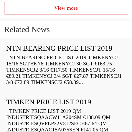
View more
Related News
NTN BEARING PRICE LIST 2019
NTN BEARING PRICE LIST 2019 TIMKENYCJ
15/16 SGT €6.76 TIMKENYCJ 30 SGT €163.75
TIMKENSCJ2 3/16 €117.50 TIMKENSCJT 15/16
€89.21 TIMKENYCJ 3/4 SGT €27.87 TIMKENSCJ1
3/8 €72.89 TIMKENSCJ2 €58.89...
TIMKEN PRICE LIST 2019
TIMKEN PRICE LIST 2019 QM
INDUSTRIESQAACW11A204SM €188.09 QM
INDUSTRIESQVFLP22V312SEC €67.64 QM
INDUSTRIESQAAC15A075SEN €141.05 QM