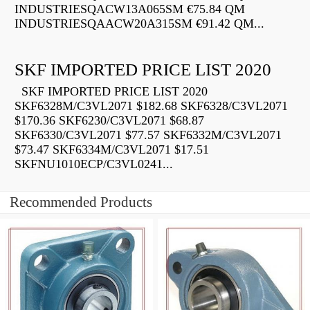
INDUSTRIESQACW13A065SM €75.84 QM
INDUSTRIESQAACW20A315SM €91.42 QM...
SKF IMPORTED PRICE LIST 2020
SKF IMPORTED PRICE LIST 2020
SKF6328M/C3VL2071 $182.68 SKF6328/C3VL2071
$170.36 SKF6230/C3VL2071 $68.87
SKF6330/C3VL2071 $77.57 SKF6332M/C3VL2071
$73.47 SKF6334M/C3VL2071 $17.51
SKFNU1010ECP/C3VL0241...
Recommended Products