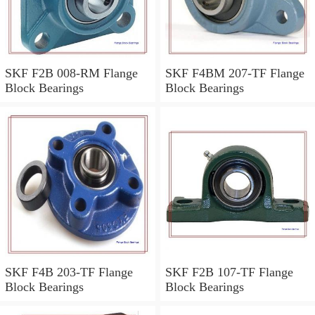
SKF F2B 008-RM Flange
SKF F4BM 207-TF Flange
Block Bearings
Block Bearings
SKF F4B 203-TF Flange
SKF F2B 107-TF Flange
Block Bearings
Block Bearings