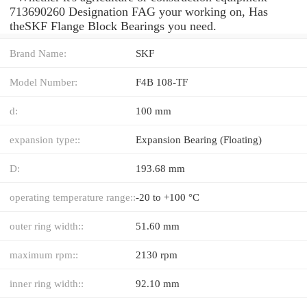
713690260 Designation FAG your working on, Has
theSKF Flange Block Bearings you need.
Brand Name:
SKF
Model Number:
F4B 108-TF
d:
100 mm
expansion type::
Expansion Bearing (Floating)
D:
193.68 mm
operating temperature range::
-20 to +100 °C
outer ring width::
51.60 mm
maximum rpm::
2130 rpm
inner ring width::
92.10 mm