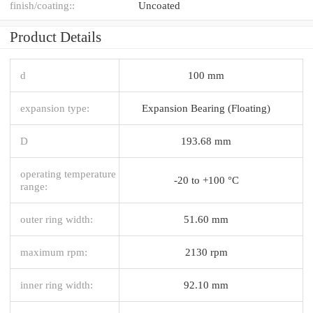
finish/coating::
Uncoated
Product Details
d
100 mm
expansion type:
Expansion Bearing (Floating)
D
193.68 mm
operating temperature
-20 to +100 °C
range:
outer ring width:
51.60 mm
maximum rpm:
2130 rpm
inner ring width:
92.10 mm