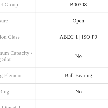
ct Group
B00308
sure
Open
ion Class
ABEC 1 | ISO P0
um Capacity /
No
g Slot
ng Element
Ball Bearing
Ring
No
al Special