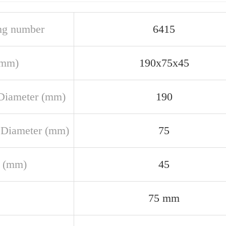
ng number
6415
(mm)
190x75x45
Diameter (mm)
190
 Diameter (mm)
75
 (mm)
45
75 mm