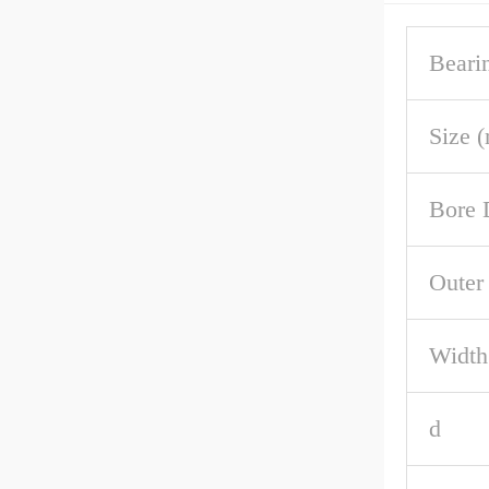
Beari
Size 
Bore 
Outer
Width
d