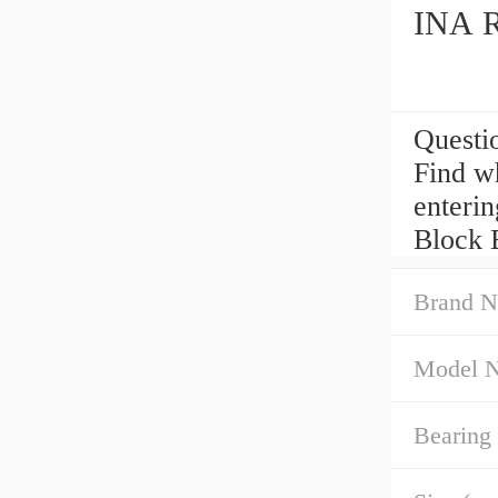
INA R
Questi
Find w
enteri
Block B
Brand N
Model 
Bearing