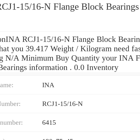
CJ1-15/16-N Flange Block Bearings
onINA RCJ1-15/16-N Flange Block Bearin
hat you 39.417 Weight / Kilogram need fas
ng N/A Minimum Buy Quantity your INA F
earings information . 0.0 Inventory
ame:
INA
Number:
RCJ1-15/16-N
 number:
6415