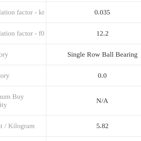
ation factor - kr
0.035
ation factor - f0
12.2
ory
Single Row Ball Bearing
tory
0.0
mum Buy
N/A
ity
t / Kilogram
5.82