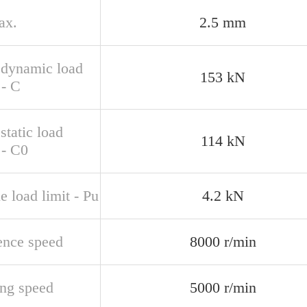
ax.
2.5 mm
 dynamic load
153 kN
 - C
static load
114 kN
 - C0
e load limit - Pu
4.2 kN
ence speed
8000 r/min
ing speed
5000 r/min