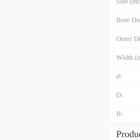
Size (m
Bore Di
Outer D
Width (
d:
D:
B:
Produc