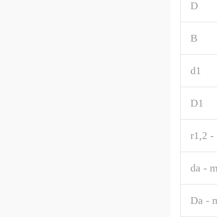
D
B
d1
D1
r1,2 -
da - m
Da - 