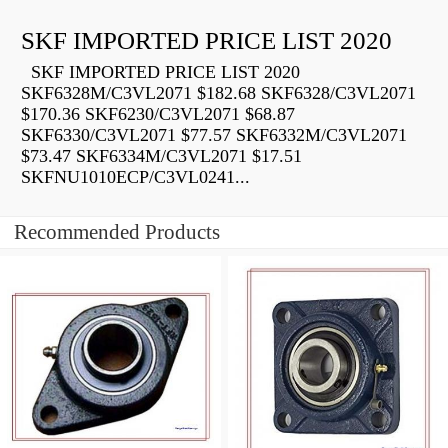
SKF IMPORTED PRICE LIST 2020
SKF IMPORTED PRICE LIST 2020
SKF6328M/C3VL2071 $182.68 SKF6328/C3VL2071
$170.36 SKF6230/C3VL2071 $68.87
SKF6330/C3VL2071 $77.57 SKF6332M/C3VL2071
$73.47 SKF6334M/C3VL2071 $17.51
SKFNU1010ECP/C3VL0241...
Recommended Products