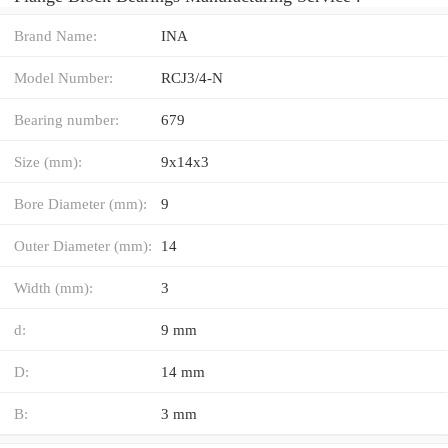
Brand Name:
INA
Model Number:
RCJ3/4-N
Bearing number:
679
Size (mm):
9x14x3
Bore Diameter (mm):
9
Outer Diameter (mm):
14
Width (mm):
3
d:
9 mm
D:
14 mm
B:
3 mm