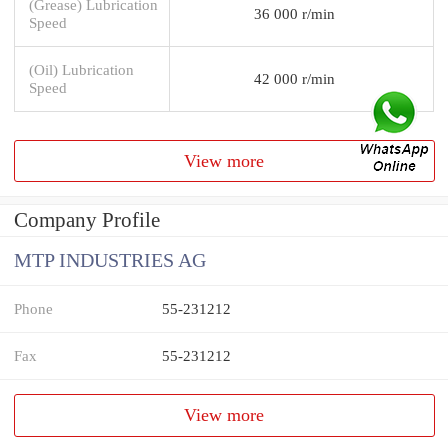
(Grease) Lubrication
36 000 r/min
Speed
(Oil) Lubrication
42 000 r/min
Speed
View more
Company Profile
MTP INDUSTRIES AG
Phone
55-231212
Fax
55-231212
View more