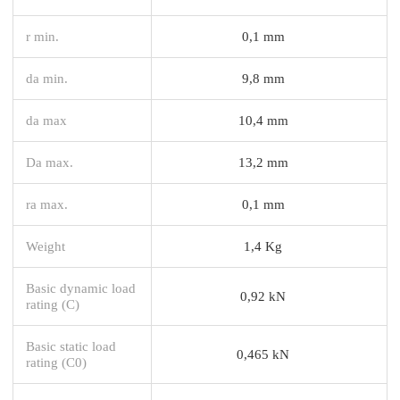
r min.
0,1 mm
da min.
9,8 mm
da max
10,4 mm
Da max.
13,2 mm
ra max.
0,1 mm
Weight
1,4 Kg
Basic dynamic load
0,92 kN
rating (C)
Basic static load
0,465 kN
rating (C0)