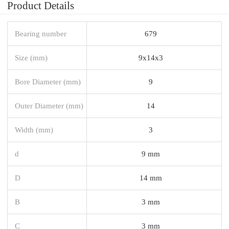
Product Details
Bearing number
679
Size (mm)
9x14x3
Bore Diameter (mm)
9
Outer Diameter (mm)
14
Width (mm)
3
d
9 mm
D
14 mm
B
3 mm
C
3 mm