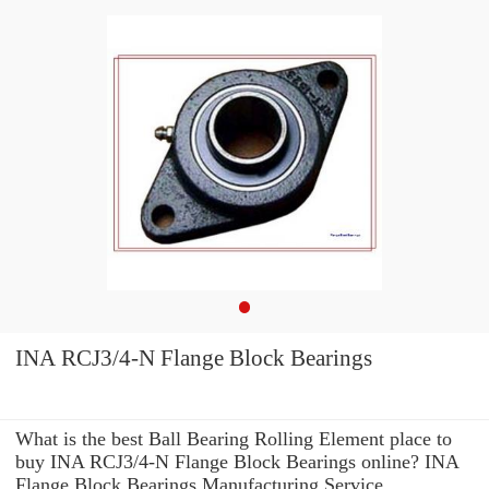
INA RCJ3/4-N Flange Block Bearings
What is the best Ball Bearing Rolling Element place to
buy INA RCJ3/4-N Flange Block Bearings online? INA
Flange Block Bearings Manufacturing Service .