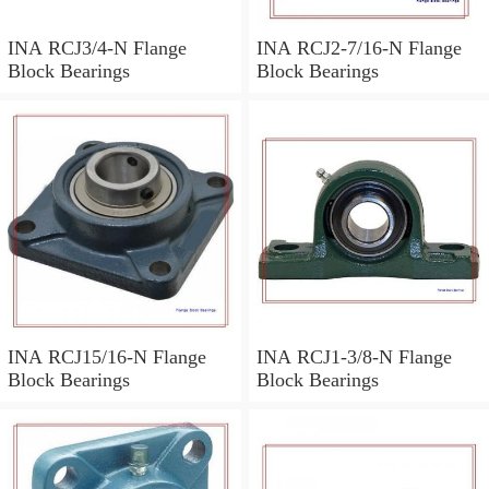
INA RCJ3/4-N Flange
INA RCJ2-7/16-N Flange
Block Bearings
Block Bearings
INA RCJ15/16-N Flange
INA RCJ1-3/8-N Flange
Block Bearings
Block Bearings