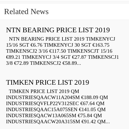
Related News
NTN BEARING PRICE LIST 2019
NTN BEARING PRICE LIST 2019 TIMKENYCJ
15/16 SGT €6.76 TIMKENYCJ 30 SGT €163.75
TIMKENSCJ2 3/16 €117.50 TIMKENSCJT 15/16
€89.21 TIMKENYCJ 3/4 SGT €27.87 TIMKENSCJ1
3/8 €72.89 TIMKENSCJ2 €58.89...
TIMKEN PRICE LIST 2019
TIMKEN PRICE LIST 2019 QM
INDUSTRIESQAACW11A204SM €188.09 QM
INDUSTRIESQVFLP22V312SEC €67.64 QM
INDUSTRIESQAAC15A075SEN €141.05 QM
INDUSTRIESQACW13A065SM €75.84 QM
INDUSTRIESQAACW20A315SM €91.42 QM...