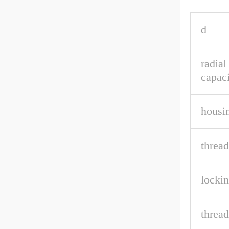
d
radial
capaci
housin
thread
lockin
thread