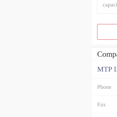
capaci
Compa
MTP 
Phone
Fax