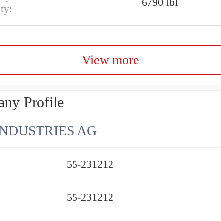
6790 lbf
ty:
View more
ny Profile
INDUSTRIES AG
55-231212
55-231212