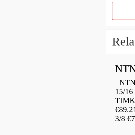
Rela
NTN
NTN 
15/16
TIMK
€89.
3/8 €