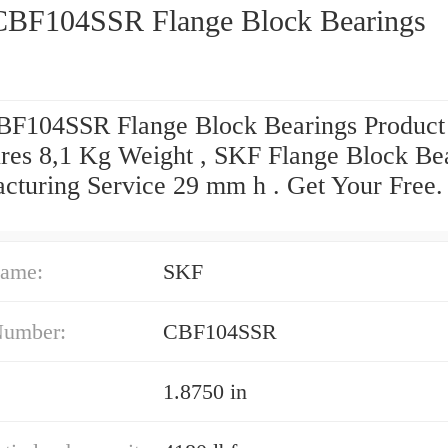
BF104SSR Flange Block Bearings
F104SSR Flange Block Bearings Product
res 8,1 Kg Weight , SKF Flange Block Be
cturing Service 29 mm h . Get Your Free
ame:
SKF
Number:
CBF104SSR
1.8750 in