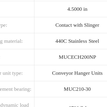
4.5000 in
ype:
Contact with Slinger
g material:
440C Stainless Steel
:
MUCECH200NP
 unit type:
Conveyor Hanger Units
cement bearing:
MUC210-30
l dynamic load