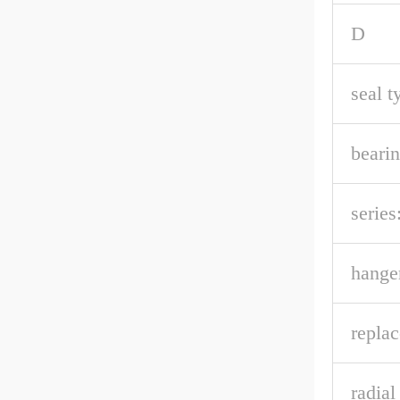
D
seal t
bearin
series
hanger
repla
radia