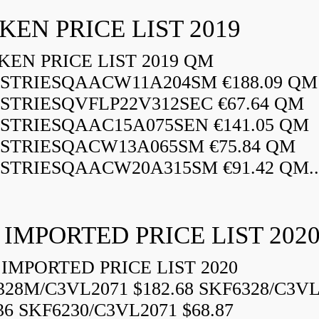
KEN PRICE LIST 2019
EN PRICE LIST 2019 QM
STRIESQAACW11A204SM €188.09 QM
STRIESQVFLP22V312SEC €67.64 QM
STRIESQAAC15A075SEN €141.05 QM
STRIESQACW13A065SM €75.84 QM
STRIESQAACW20A315SM €91.42 QM..
 IMPORTED PRICE LIST 202
IMPORTED PRICE LIST 2020
328M/C3VL2071 $182.68 SKF6328/C3VL
36 SKF6230/C3VL2071 $68.87