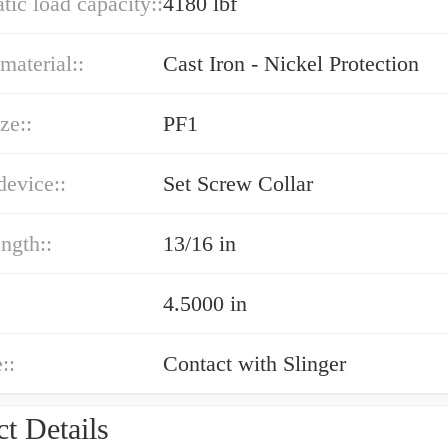
atic load capacity::
4180 lbf
material::
Cast Iron - Nickel Protection
ze::
PF1
device::
Set Screw Collar
ength::
13/16 in
4.5000 in
::
Contact with Slinger
t Details