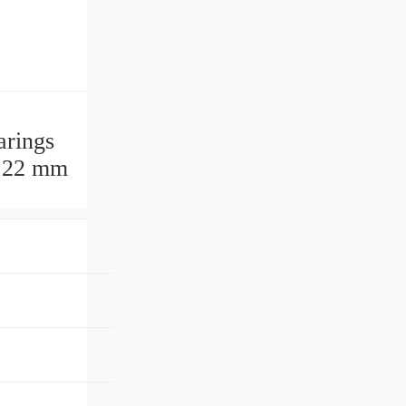
arings
. 22 mm