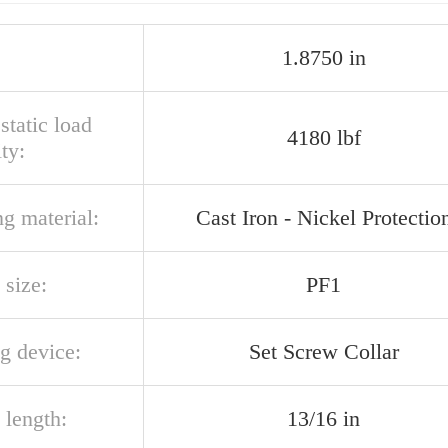
1.8750 in
 static load
4180 lbf
ty:
g material:
Cast Iron - Nickel Protectio
 size:
PF1
g device:
Set Screw Collar
 length:
13/16 in