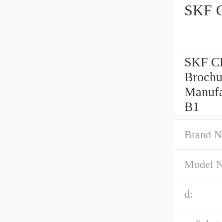
SKF C
SKF CB
Brochu
Manufa
B1
Brand N
Model 
d: