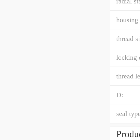
radial st
housing 
thread si
locking 
thread l
D:
seal type
Produc