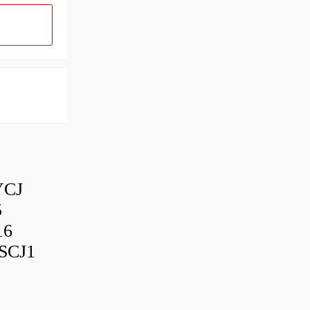
YCJ
5
16
SCJ1