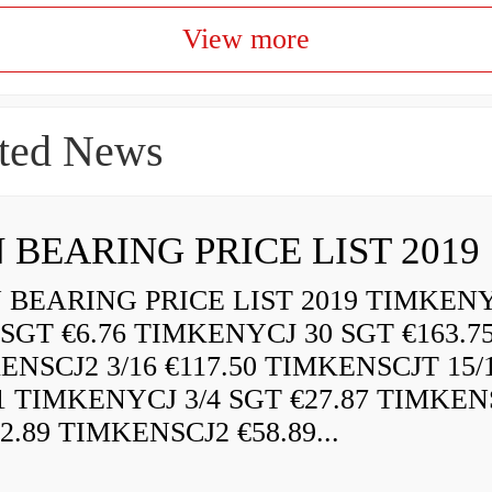
View more
ted News
 BEARING PRICE LIST 2019
BEARING PRICE LIST 2019 TIMKEN
 SGT €6.76 TIMKENYCJ 30 SGT €163.7
ENSCJ2 3/16 €117.50 TIMKENSCJT 15/
21 TIMKENYCJ 3/4 SGT €27.87 TIMKEN
72.89 TIMKENSCJ2 €58.89...