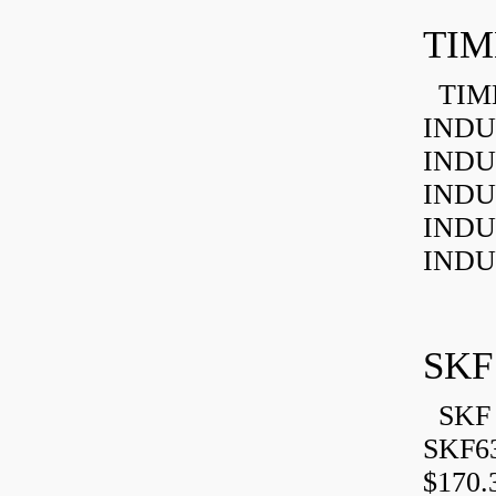
TIM
TIMK
INDU
INDU
INDU
INDU
INDU
SKF
SKF 
SKF6
$170.