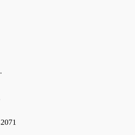
.
0
2071