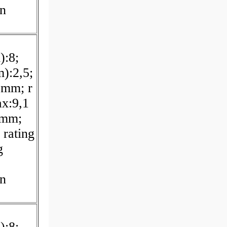
on
):8;
):2,5;
 mm; r
x:9,1
 mm;
 rating
g
on
):8;