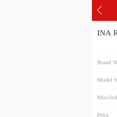
INA R
Brand 
Model 
Min.Ord
Price