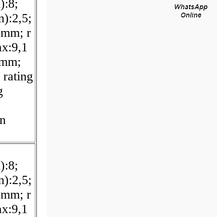
):8;
):2,5;
 mm; r
x:9,1
 mm;
 rating
g
on
):8;
):2,5;
 mm; r
x:9,1