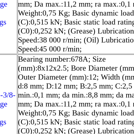
nge
mm; Da max.:11,2 mm; ra max.:0,1
Weight:0,75 Kg; Basic dynamic load
gs
(C):0,515 kN; Basic static load ratin
(C0):0,252 kN; (Grease) Lubrication
Speed:38 000 r/min; (Oil) Lubricati
Speed:45 000 r/min;
Bearing number:678A; Size
(mm):8x12x2.5; Bore Diameter (mm
Outer Diameter (mm):12; Width (mm
d:8 mm; D:12 mm; B:2,5 mm; C:2,5
-3/8-
min.:0,1 mm; da min.:8,8 mm; da ma
nge
mm; Da max.:11,2 mm; ra max.:0,1
Weight:0,75 Kg; Basic dynamic load
gs
(C):0,515 kN; Basic static load ratin
(C0):0,252 kN; (Grease) Lubrication