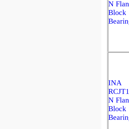
N Fla
Block
Bearin
INA
RCJT1
N Fla
Block
Bearin