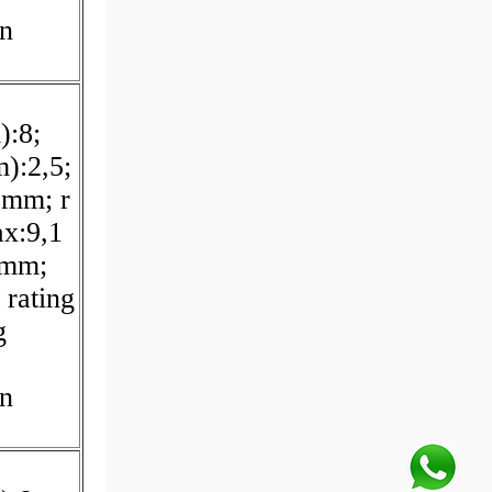
on
):8;
):2,5;
 mm; r
x:9,1
 mm;
 rating
g
on