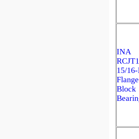
INA
RCJT1
15/16
Flange
Block
Bearin