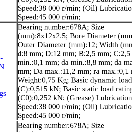
Speed:38 000 r/min; (Oil) Lubricati
Speed:45 000 r/min;
Bearing number:678A; Size
(mm):8x12x2.5; Bore Diameter (mm
Outer Diameter (mm):12; Width (mm
d:8 mm; D:12 mm; B:2,5 mm; C:2,5
-
min.:0,1 mm; da min.:8,8 mm; da ma
-N
mm; Da max.:11,2 mm; ra max.:0,1
Weight:0,75 Kg; Basic dynamic load
(C):0,515 kN; Basic static load ratin
gs
(C0):0,252 kN; (Grease) Lubrication
Speed:38 000 r/min; (Oil) Lubricati
Speed:45 000 r/min;
Bearing number:678A; Size