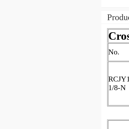
Produc
Cro
No.
RCJY1
1/8-N