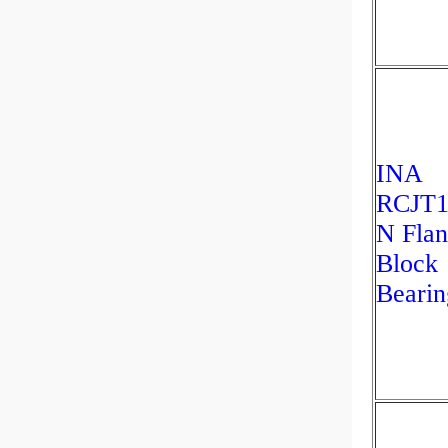
INA
RCJT1
N Fla
Block
Bearin