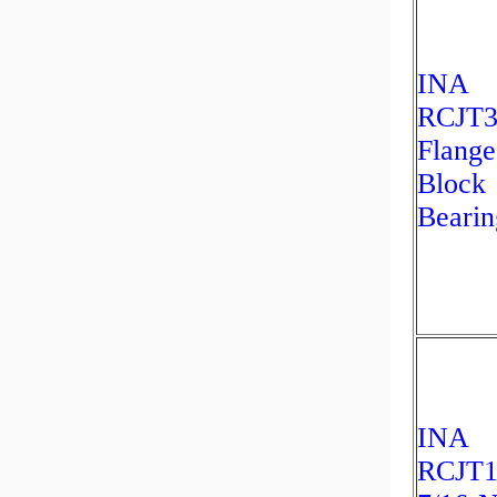
INA
RCJT3
Flange
Block
Bearin
INA
RCJT1