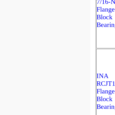
7/16-
Flange
Block
Bearin
INA
RCJT
Flange
Block
Bearin