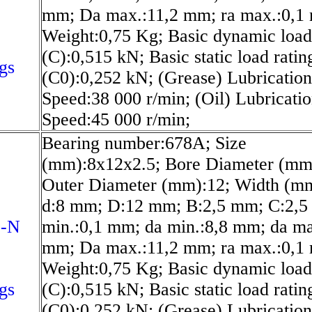
N
mm; Da max.:11,2 mm; ra max.:0,1
Weight:0,75 Kg; Basic dynamic load
(C):0,515 kN; Basic static load ratin
gs
(C0):0,252 kN; (Grease) Lubrication
Speed:38 000 r/min; (Oil) Lubricati
Speed:45 000 r/min;
Bearing number:678A; Size
(mm):8x12x2.5; Bore Diameter (mm
Outer Diameter (mm):12; Width (mm
d:8 mm; D:12 mm; B:2,5 mm; C:2,5
1-N
min.:0,1 mm; da min.:8,8 mm; da ma
mm; Da max.:11,2 mm; ra max.:0,1
Weight:0,75 Kg; Basic dynamic load
gs
(C):0,515 kN; Basic static load ratin
(C0):0,252 kN; (Grease) Lubrication