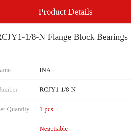
Product Details
CJY1-1/8-N Flange Block Bearings
Name
INA
Number
RCJY1-1/8-N
er Quantity
1 pcs
Negotiable