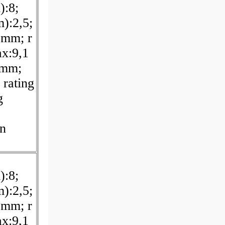
):8;
):2,5;
 mm; r
x:9,1
 mm;
 rating
g
on
):8;
):2,5;
 mm; r
x:9,1