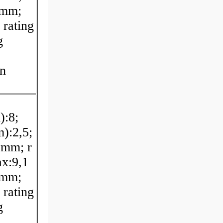
 mm;
 rating
g
on
):8;
):2,5;
 mm; r
x:9,1
 mm;
 rating
g