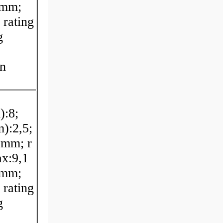
 mm;
 rating
g
on
):8;
):2,5;
 mm; r
x:9,1
 mm;
 rating
g