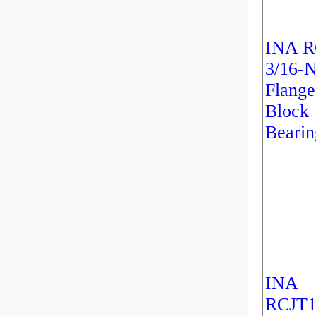
INA R
3/16-
Flange
Block
Bearin
INA
RCJT1