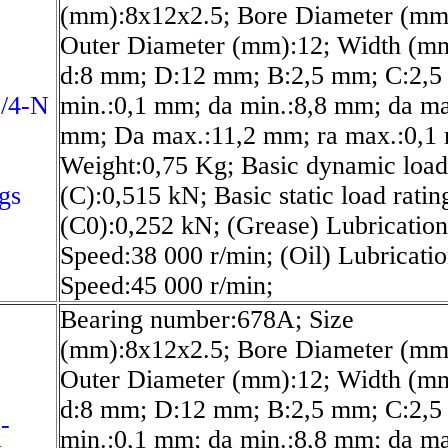
(mm):8x12x2.5; Bore Diameter (mm
Outer Diameter (mm):12; Width (mm
d:8 mm; D:12 mm; B:2,5 mm; C:2,5
/4-N
min.:0,1 mm; da min.:8,8 mm; da ma
mm; Da max.:11,2 mm; ra max.:0,1
Weight:0,75 Kg; Basic dynamic load
gs
(C):0,515 kN; Basic static load ratin
(C0):0,252 kN; (Grease) Lubrication
Speed:38 000 r/min; (Oil) Lubricati
Speed:45 000 r/min;
Bearing number:678A; Size
(mm):8x12x2.5; Bore Diameter (mm
Outer Diameter (mm):12; Width (mm
d:8 mm; D:12 mm; B:2,5 mm; C:2,5
-
min.:0,1 mm; da min.:8,8 mm; da ma