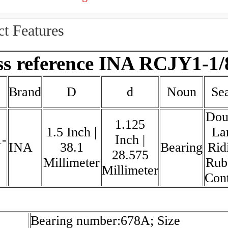
t Features
ss reference INA RCJY1-1/
Brand
D
d
Noun
Sea
Dou
1.125
1.5 Inch |
La
-
Inch |
INA
38.1
Bearing
Rid
28.575
Millimeter
Rub
Millimeter
Con
Bearing number:678A; Size