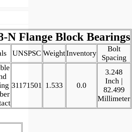
8-N Flange Block Bearings
Bolt
ls
UNSPSC
Weight
Inventory
Spacing
ble
3.248
nd
Inch |
ing
31171501
1.533
0.0
82.499
ber
Millimeter
tact