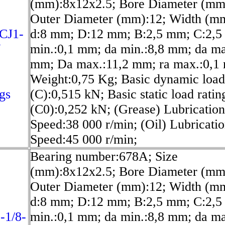
(mm):8x12x2.5; Bore Diameter (mm
Outer Diameter (mm):12; Width (mm
CJ1-
d:8 mm; D:12 mm; B:2,5 mm; C:2,5
N
min.:0,1 mm; da min.:8,8 mm; da ma
mm; Da max.:11,2 mm; ra max.:0,1
Weight:0,75 Kg; Basic dynamic load
gs
(C):0,515 kN; Basic static load ratin
(C0):0,252 kN; (Grease) Lubrication
Speed:38 000 r/min; (Oil) Lubricati
Speed:45 000 r/min;
Bearing number:678A; Size
(mm):8x12x2.5; Bore Diameter (mm
Outer Diameter (mm):12; Width (mm
d:8 mm; D:12 mm; B:2,5 mm; C:2,5
-1/8-
min.:0,1 mm; da min.:8,8 mm; da ma