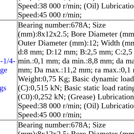
Speed:38 000 r/min; (Oil) Lubricati
Speed:45 000 r/min;
Bearing number:678A; Size
(mm):8x12x2.5; Bore Diameter (mm
Outer Diameter (mm):12; Width (mm
d:8 mm; D:12 mm; B:2,5 mm; C:2,5
-1/4-
min.:0,1 mm; da min.:8,8 mm; da ma
nge
mm; Da max.:11,2 mm; ra max.:0,1
Weight:0,75 Kg; Basic dynamic load
gs
(C):0,515 kN; Basic static load ratin
(C0):0,252 kN; (Grease) Lubrication
Speed:38 000 r/min; (Oil) Lubricati
Speed:45 000 r/min;
Bearing number:678A; Size
(mm):8x12x2.5; Bore Diameter (mm