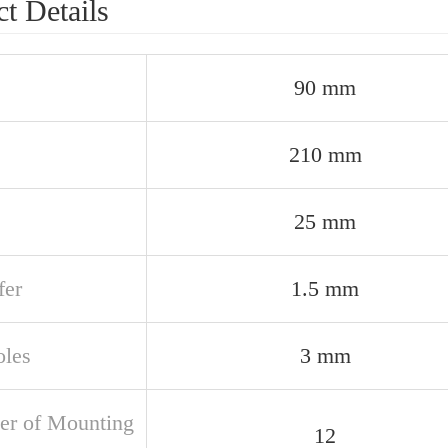
t Details
90 mm
210 mm
25 mm
er
1.5 mm
oles
3 mm
r of Mounting
12