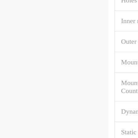
Holes
Inner
Outer
Mount
Mount
Count
Dynam
Stati