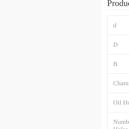
Produc
d
D
B
Chamf
Oil H
Numbe