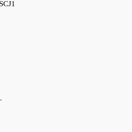
SCJ1
.
0