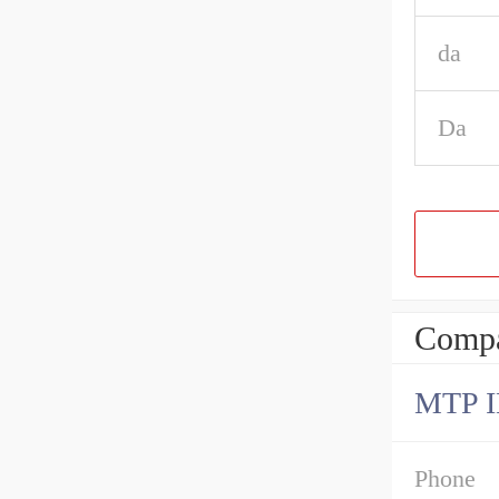
da
Da
Compa
MTP 
Phone