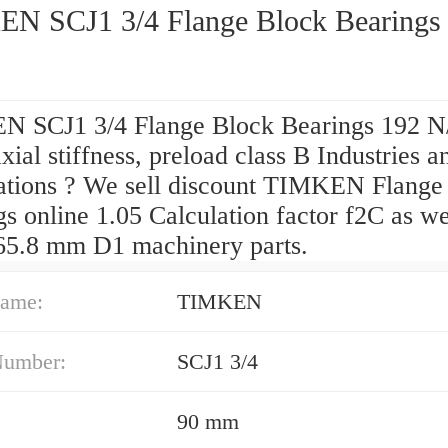
N SCJ1 3/4 Flange Block Bearings
 SCJ1 3/4 Flange Block Bearings 192 
axial stiffness, preload class B Industries a
ations ? We sell discount TIMKEN Flange
s online 1.05 Calculation factor f2C as we
65.8 mm D1 machinery parts.
ame:
TIMKEN
Number:
SCJ1 3/4
90 mm