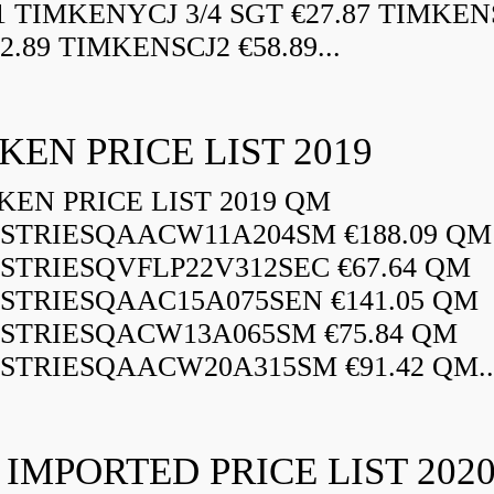
21 TIMKENYCJ 3/4 SGT €27.87 TIMKEN
72.89 TIMKENSCJ2 €58.89...
KEN PRICE LIST 2019
EN PRICE LIST 2019 QM
STRIESQAACW11A204SM €188.09 QM
STRIESQVFLP22V312SEC €67.64 QM
STRIESQAAC15A075SEN €141.05 QM
STRIESQACW13A065SM €75.84 QM
STRIESQAACW20A315SM €91.42 QM..
 IMPORTED PRICE LIST 202