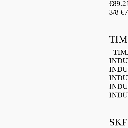
€89.
3/8 €
TIM
TIMK
INDU
INDU
INDU
INDU
INDU
SKF