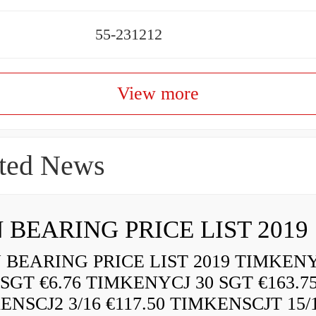
55-231212
View more
ted News
 BEARING PRICE LIST 2019
BEARING PRICE LIST 2019 TIMKEN
 SGT €6.76 TIMKENYCJ 30 SGT €163.7
ENSCJ2 3/16 €117.50 TIMKENSCJT 15/