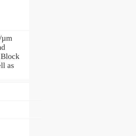
N/µm
nd
 Block
ll as