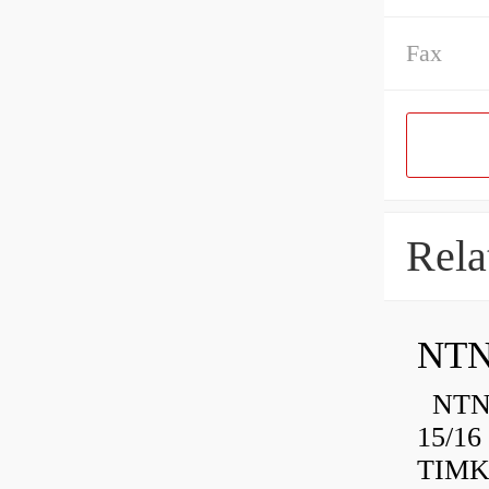
Fax
Rela
NTN
NTN 
15/16
TIMK