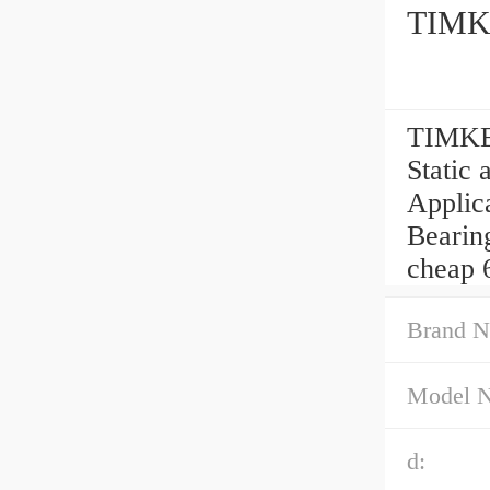
TIMKE
TIMKEN
Static 
Applic
Bearing
cheap 
Brand N
Model 
d: