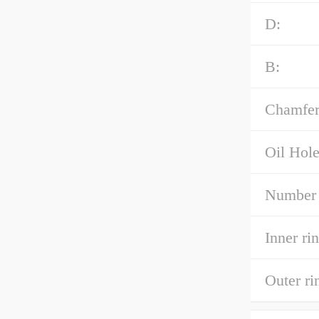
D:
B:
Chamfer
Oil Hole
Number 
Inner ri
Outer r