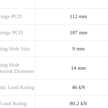
 rings PCD
112 mm
 rings PCD
187 mm
ing Hole Size
9 mm
ing Hole
14 mm
ersink Diameter
ic Load Rating
46 kN
c Load Rating
80.2 kN