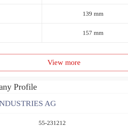
139 mm
157 mm
View more
ny Profile
INDUSTRIES AG
55-231212