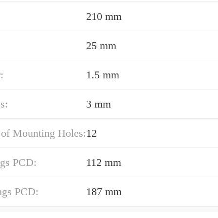
210 mm
25 mm
:
1.5 mm
s:
3 mm
of Mounting Holes:
12
ngs PCD:
112 mm
ings PCD:
187 mm