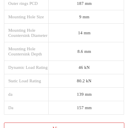
Outer rings PCD
187 mm
Mounting Hole Size
9 mm
Mounting Hole
14 mm
Countersink Diameter
Mounting Hole
8.6 mm
Countersink Depth
Dynamic Load Rating
46 kN
Static Load Rating
80.2 kN
da
139 mm
Da
157 mm