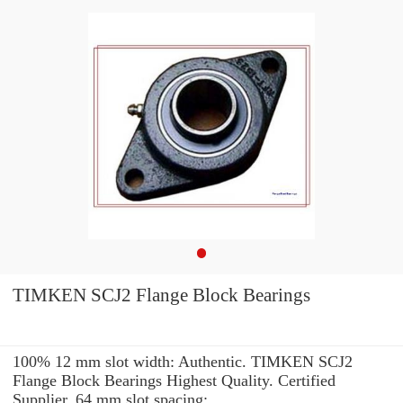
TIMKEN SCJ2 Flange Block Bearings
100% 12 mm slot width: Authentic. TIMKEN SCJ2
Flange Block Bearings Highest Quality. Certified
Supplier. 64 mm slot spacing: