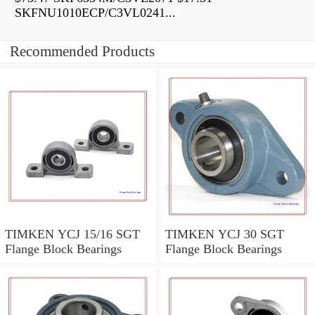
SKFNU1010ECP/C3VL0241...
Recommended Products
TIMKEN YCJ 15/16 SGT
TIMKEN YCJ 30 SGT
Flange Block Bearings
Flange Block Bearings