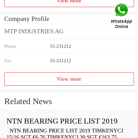
View more
Company Profile
MTP INDUSTRIES AG
Phone
55-231212
Fax
55-231212
View more
Related News
NTN BEARING PRICE LIST 2019
NTN BEARING PRICE LIST 2019 TIMKENYCJ
15/16 SGT €6.76 TIMKENYCJ 30 SGT €163.75