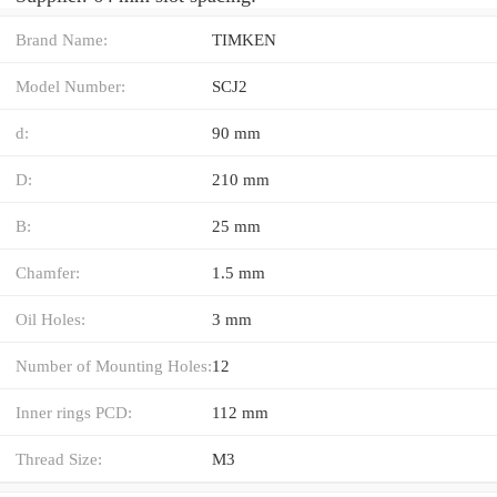
Brand Name:
TIMKEN
Model Number:
SCJ2
d:
90 mm
D:
210 mm
B:
25 mm
Chamfer:
1.5 mm
Oil Holes:
3 mm
Number of Mounting Holes:
12
Inner rings PCD:
112 mm
Thread Size:
M3