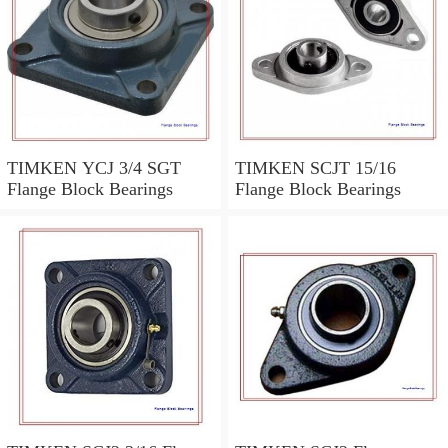
TIMKEN YCJ 3/4 SGT
TIMKEN SCJT 15/16
Flange Block Bearings
Flange Block Bearings