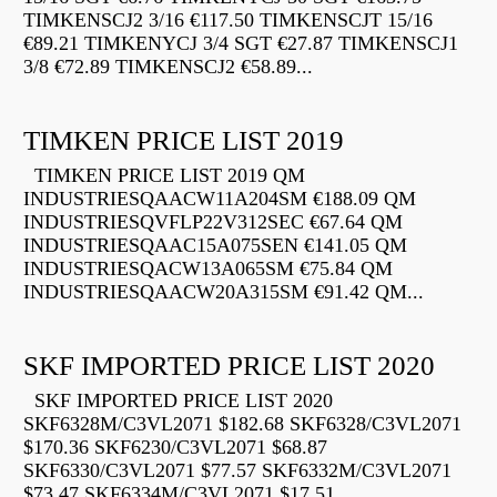
TIMKENSCJ2 3/16 €117.50 TIMKENSCJT 15/16
€89.21 TIMKENYCJ 3/4 SGT €27.87 TIMKENSCJ1
3/8 €72.89 TIMKENSCJ2 €58.89...
TIMKEN PRICE LIST 2019
TIMKEN PRICE LIST 2019 QM
INDUSTRIESQAACW11A204SM €188.09 QM
INDUSTRIESQVFLP22V312SEC €67.64 QM
INDUSTRIESQAAC15A075SEN €141.05 QM
INDUSTRIESQACW13A065SM €75.84 QM
INDUSTRIESQAACW20A315SM €91.42 QM...
SKF IMPORTED PRICE LIST 2020
SKF IMPORTED PRICE LIST 2020
SKF6328M/C3VL2071 $182.68 SKF6328/C3VL2071
$170.36 SKF6230/C3VL2071 $68.87
SKF6330/C3VL2071 $77.57 SKF6332M/C3VL2071
$73.47 SKF6334M/C3VL2071 $17.51