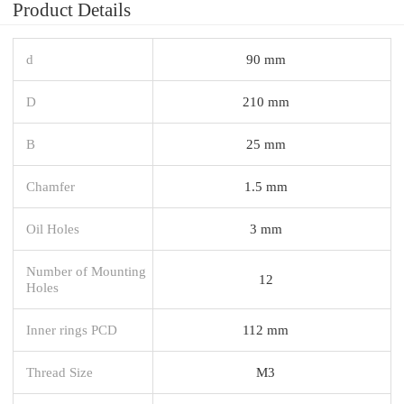
Product Details
d
90 mm
D
210 mm
B
25 mm
Chamfer
1.5 mm
Oil Holes
3 mm
Number of Mounting
12
Holes
Inner rings PCD
112 mm
Thread Size
M3