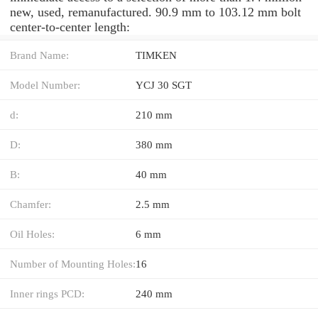
new, used, remanufactured. 90.9 mm to 103.12 mm bolt
center-to-center length:
Brand Name:
TIMKEN
Model Number:
YCJ 30 SGT
d:
210 mm
D:
380 mm
B:
40 mm
Chamfer:
2.5 mm
Oil Holes:
6 mm
Number of Mounting Holes:
16
Inner rings PCD:
240 mm