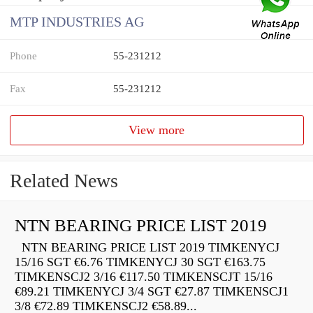
MTP INDUSTRIES AG
Phone
55-231212
Fax
55-231212
View more
Related News
NTN BEARING PRICE LIST 2019
NTN BEARING PRICE LIST 2019 TIMKENYCJ
15/16 SGT €6.76 TIMKENYCJ 30 SGT €163.75
TIMKENSCJ2 3/16 €117.50 TIMKENSCJT 15/16
€89.21 TIMKENYCJ 3/4 SGT €27.87 TIMKENSCJ1
3/8 €72.89 TIMKENSCJ2 €58.89...