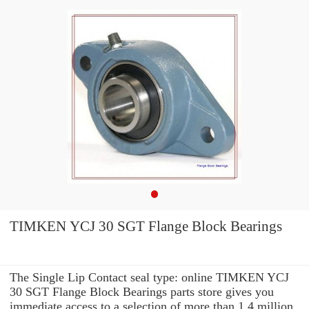
TIMKEN YCJ 30 SGT Flange Block Bearings
The Single Lip Contact seal type: online TIMKEN YCJ
30 SGT Flange Block Bearings parts store gives you
immediate access to a selection of more than 1.4 million