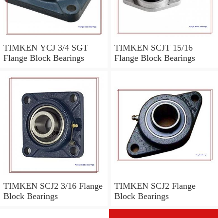
TIMKEN YCJ 3/4 SGT
TIMKEN SCJT 15/16
Flange Block Bearings
Flange Block Bearings
TIMKEN SCJ2 3/16 Flange
TIMKEN SCJ2 Flange
Block Bearings
Block Bearings