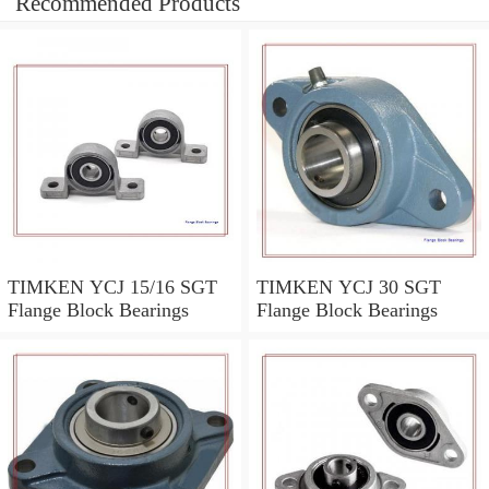
Recommended Products
TIMKEN YCJ 15/16 SGT
TIMKEN YCJ 30 SGT
Flange Block Bearings
Flange Block Bearings