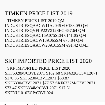
TIMKEN PRICE LIST 2019
TIMKEN PRICE LIST 2019 QM
INDUSTRIESQAACW11A204SM €188.09 QM
INDUSTRIESQVFLP22V312SEC €67.64 QM
INDUSTRIESQAAC15A075SEN €141.05 QM
INDUSTRIESQACW13A065SM €75.84 QM
INDUSTRIESQAACW20A315SM €91.42 QM...
SKF IMPORTED PRICE LIST 2020
SKF IMPORTED PRICE LIST 2020
SKF6328M/C3VL2071 $182.68 SKF6328/C3VL2071
$170.36 SKF6230/C3VL2071 $68.87
SKF6330/C3VL2071 $77.57 SKF6332M/C3VL2071
$73.47 SKF6334M/C3VL2071 $17.51
SKFNU1010ECP/C3VL0241...