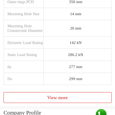
Outer rings PCD
350 mm
Mounting Hole Size
14 mm
Mounting Hole
20 mm
Countersink Diameter
Dynamic Load Rating
142 kN
Static Load Rating
286.2 kN
da
277 mm
Da
299 mm
View more
Company Profile