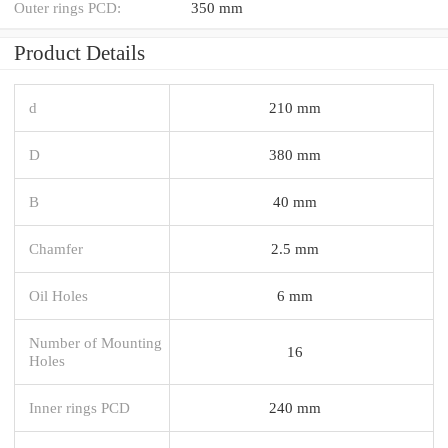
Outer rings PCD:
350 mm
Product Details
d
210 mm
D
380 mm
B
40 mm
Chamfer
2.5 mm
Oil Holes
6 mm
Number of Mounting
16
Holes
Inner rings PCD
240 mm