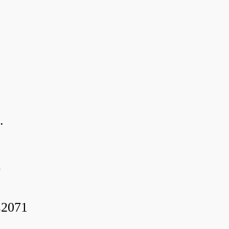
.
0
2071