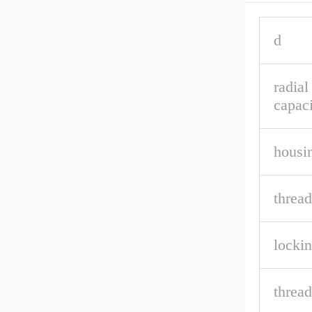
d
radial
capaci
housin
thread
lockin
thread