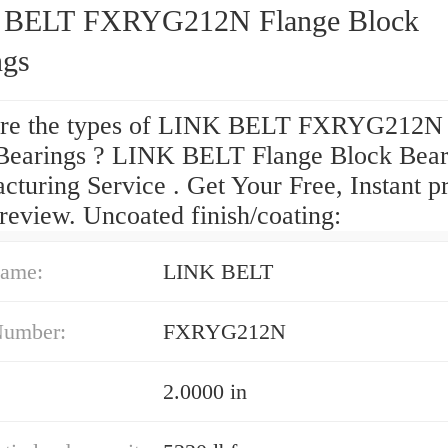
 BELT FXRYG212N Flange Block
ngs
re the types of LINK BELT FXRYG212N 
Bearings ? LINK BELT Flange Block Bear
turing Service . Get Your Free, Instant pr
review. Uncoated finish/coating:
ame:
LINK BELT
Number:
FXRYG212N
2.0000 in