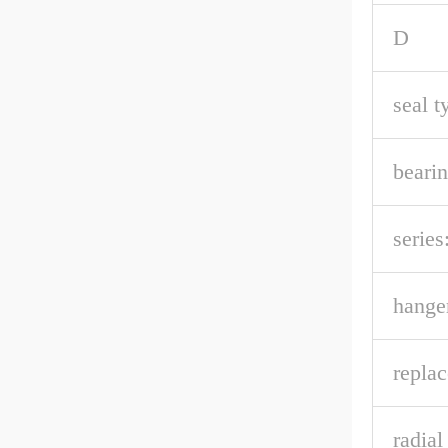
D
seal t
bearin
series
hanger
repla
radia