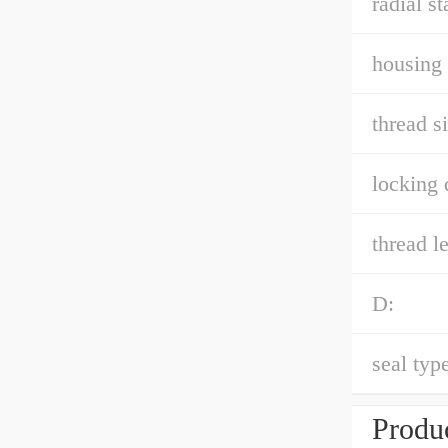
radial st
housing 
thread si
locking 
thread l
D:
seal type
Produc