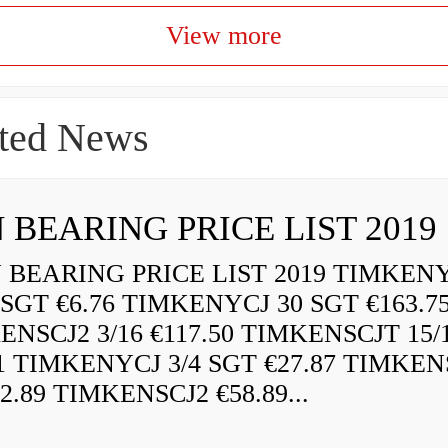
View more
ted News
 BEARING PRICE LIST 2019
BEARING PRICE LIST 2019 TIMKEN
 SGT €6.76 TIMKENYCJ 30 SGT €163.7
ENSCJ2 3/16 €117.50 TIMKENSCJT 15/
21 TIMKENYCJ 3/4 SGT €27.87 TIMKEN
72.89 TIMKENSCJ2 €58.89...