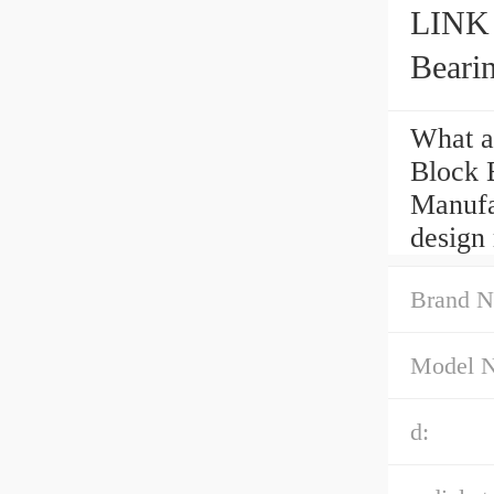
LINK
Beari
What a
Block 
Manufac
design 
Brand N
Model 
d: