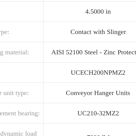
4.5000 in
ype:
Contact with Slinger
g material:
AISI 52100 Steel - Zinc Protec
:
UCECH200NPMZ2
 unit type:
Conveyor Hanger Units
cement bearing:
UC210-32MZ2
l dynamic load