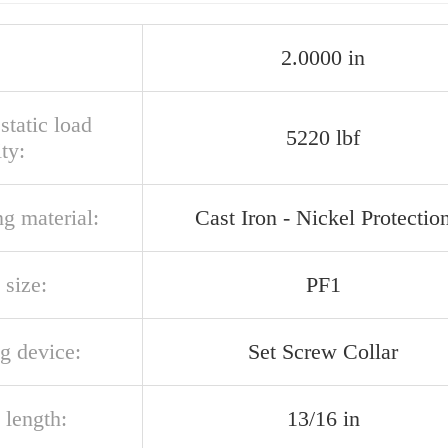
2.0000 in
 static load
5220 lbf
ty:
g material:
Cast Iron - Nickel Protectio
 size:
PF1
g device:
Set Screw Collar
 length:
13/16 in