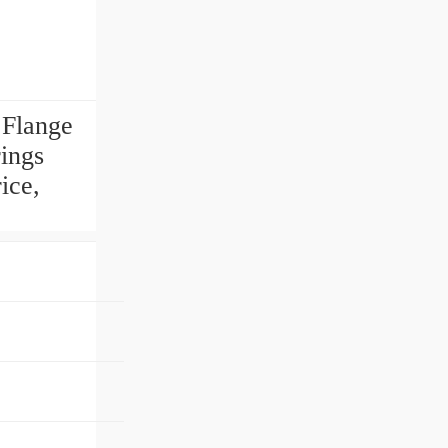
Flange
ings
ice,