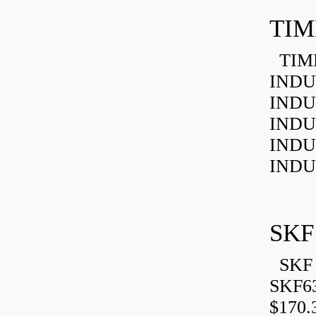
TIM
TIMK
INDU
INDU
INDU
INDU
INDU
SKF
SKF 
SKF6
$170.