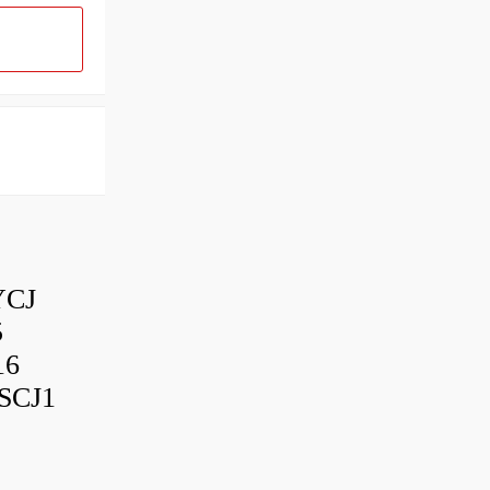
YCJ
5
16
SCJ1