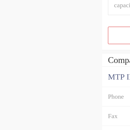
capaci
Compa
MTP 
Phone
Fax