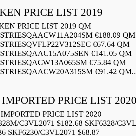
KEN PRICE LIST 2019
EN PRICE LIST 2019 QM
STRIESQAACW11A204SM €188.09 QM
STRIESQVFLP22V312SEC €67.64 QM
STRIESQAAC15A075SEN €141.05 QM
STRIESQACW13A065SM €75.84 QM
STRIESQAACW20A315SM €91.42 QM..
 IMPORTED PRICE LIST 202
IMPORTED PRICE LIST 2020
328M/C3VL2071 $182.68 SKF6328/C3VL
36 SKF6230/C3VL2071 $68.87