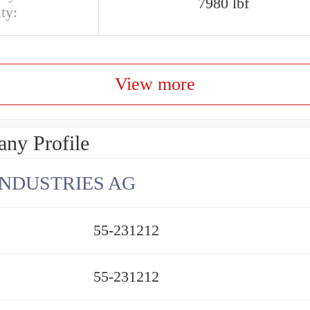
7980 lbf
ty:
View more
ny Profile
INDUSTRIES AG
55-231212
55-231212