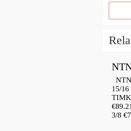
Rela
NTN
NTN 
15/16
TIMK
€89.
3/8 €