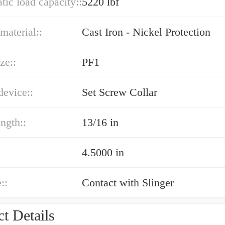
atic load capacity::
5220 lbf
material::
Cast Iron - Nickel Protection
ze::
PF1
device::
Set Screw Collar
ength::
13/16 in
4.5000 in
::
Contact with Slinger
t Details