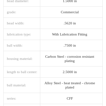
head diameter:
1.5000 in
grade:
Commercial
head width:
.5620 in
lubrication type:
With Lubrication Fitting
ball width:
.7500 in
Carbon Steel - corrosion resistant
housing material:
plating
length to ball center:
2.5000 in
Alloy Steel - heat treated - chrome
ball material:
plated
series:
CFF