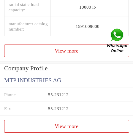
radial static load
10000 lb
capacity:
manufacturer catalog
1591009000
number:
View more
Company Profile
MTP INDUSTRIES AG
Phone
55-231212
Fax
55-231212
View more