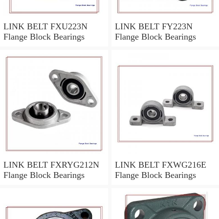
LINK BELT FXU223N
LINK BELT FY223N
Flange Block Bearings
Flange Block Bearings
LINK BELT FXRYG212N
LINK BELT FXWG216E
Flange Block Bearings
Flange Block Bearings