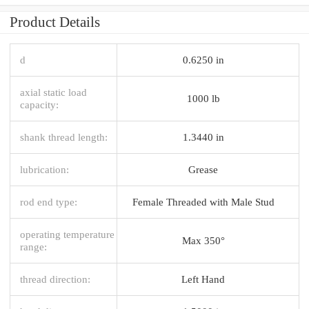
Product Details
d
0.6250 in
axial static load
1000 lb
capacity:
shank thread length:
1.3440 in
lubrication:
Grease
rod end type:
Female Threaded with Male Stud
operating temperature
Max 350°
range:
thread direction:
Left Hand