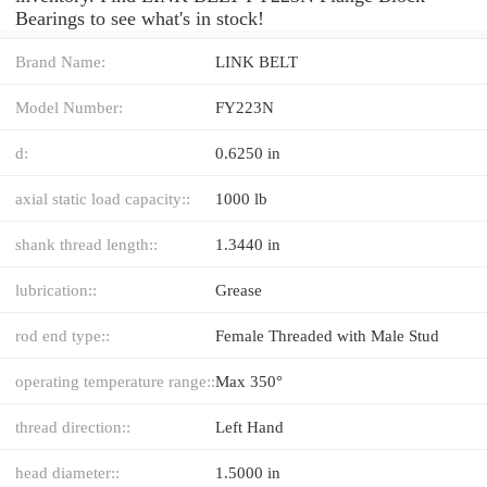
Bearings to see what's in stock!
Brand Name:
LINK BELT
Model Number:
FY223N
d:
0.6250 in
axial static load capacity::
1000 lb
shank thread length::
1.3440 in
lubrication::
Grease
rod end type::
Female Threaded with Male Stud
operating temperature range::
Max 350°
thread direction::
Left Hand
head diameter::
1.5000 in