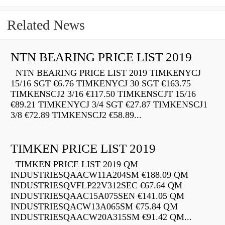
Related News
NTN BEARING PRICE LIST 2019
NTN BEARING PRICE LIST 2019 TIMKENYCJ
15/16 SGT €6.76 TIMKENYCJ 30 SGT €163.75
TIMKENSCJ2 3/16 €117.50 TIMKENSCJT 15/16
€89.21 TIMKENYCJ 3/4 SGT €27.87 TIMKENSCJ1
3/8 €72.89 TIMKENSCJ2 €58.89...
TIMKEN PRICE LIST 2019
TIMKEN PRICE LIST 2019 QM
INDUSTRIESQAACW11A204SM €188.09 QM
INDUSTRIESQVFLP22V312SEC €67.64 QM
INDUSTRIESQAAC15A075SEN €141.05 QM
INDUSTRIESQACW13A065SM €75.84 QM
INDUSTRIESQAACW20A315SM €91.42 QM...