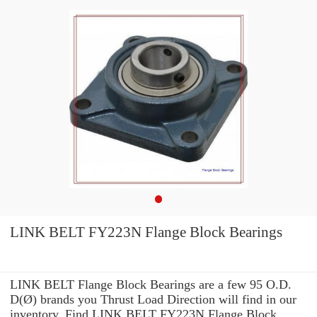
LINK BELT FY223N Flange Block Bearings
LINK BELT Flange Block Bearings are a few 95 O.D.
D(Ø) brands you Thrust Load Direction will find in our
inventory. Find LINK BELT FY223N Flange Block