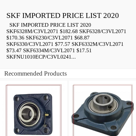
SKF IMPORTED PRICE LIST 2020
SKF IMPORTED PRICE LIST 2020
SKF6328M/C3VL2071 $182.68 SKF6328/C3VL2071
$170.36 SKF6230/C3VL2071 $68.87
SKF6330/C3VL2071 $77.57 SKF6332M/C3VL2071
$73.47 SKF6334M/C3VL2071 $17.51
SKFNU1010ECP/C3VL0241...
Recommended Products