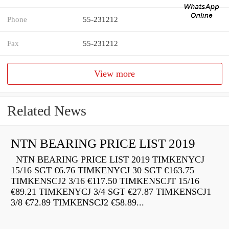
Phone
55-231212
Fax
55-231212
View more
Related News
NTN BEARING PRICE LIST 2019
NTN BEARING PRICE LIST 2019 TIMKENYCJ
15/16 SGT €6.76 TIMKENYCJ 30 SGT €163.75
TIMKENSCJ2 3/16 €117.50 TIMKENSCJT 15/16
€89.21 TIMKENYCJ 3/4 SGT €27.87 TIMKENSCJ1
3/8 €72.89 TIMKENSCJ2 €58.89...