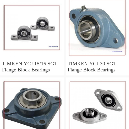
TIMKEN YCJ 15/16 SGT
TIMKEN YCJ 30 SGT
Flange Block Bearings
Flange Block Bearings