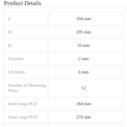
Product Details
d
160 mm
D
295 mm
B
35 mm
Chamfer
2 mm
Oil Holes
6 mm
Number of Mounting
12
Holes
Inner rings PCD
184 mm
Outer rings PCD
270 mm