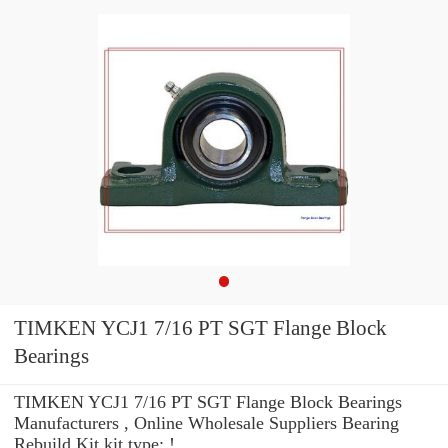
TIMKEN YCJ1 7/16 PT SGT Flange Block
Bearings
TIMKEN YCJ1 7/16 PT SGT Flange Block Bearings
Manufacturers , Online Wholesale Suppliers‎ Bearing
Rebuild Kit kit type: !