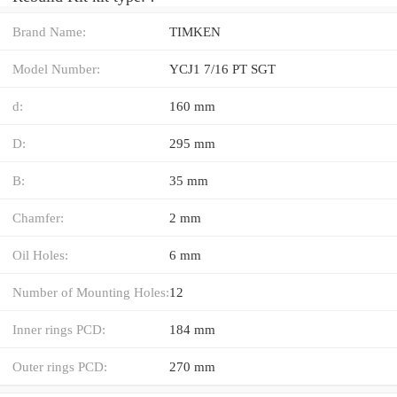
Brand Name:
TIMKEN
Model Number:
YCJ1 7/16 PT SGT
d:
160 mm
D:
295 mm
B:
35 mm
Chamfer:
2 mm
Oil Holes:
6 mm
Number of Mounting Holes:
12
Inner rings PCD:
184 mm
Outer rings PCD:
270 mm