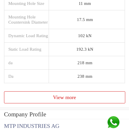
Mounting Hole Size
11 mm
Mounting Hole
17.5 mm
Countersink Diameter
Dynamic Load Rating
102 kN
Static Load Rating
192.3 kN
da
218 mm
Da
238 mm
View more
Company Profile
MTP INDUSTRIES AG