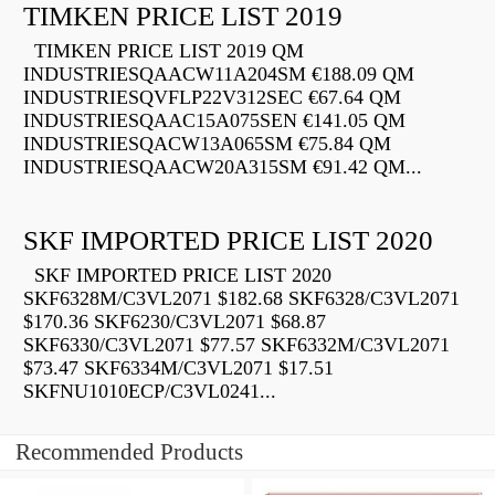
TIMKEN PRICE LIST 2019
TIMKEN PRICE LIST 2019 QM
INDUSTRIESQAACW11A204SM €188.09 QM
INDUSTRIESQVFLP22V312SEC €67.64 QM
INDUSTRIESQAAC15A075SEN €141.05 QM
INDUSTRIESQACW13A065SM €75.84 QM
INDUSTRIESQAACW20A315SM €91.42 QM...
SKF IMPORTED PRICE LIST 2020
SKF IMPORTED PRICE LIST 2020
SKF6328M/C3VL2071 $182.68 SKF6328/C3VL2071
$170.36 SKF6230/C3VL2071 $68.87
SKF6330/C3VL2071 $77.57 SKF6332M/C3VL2071
$73.47 SKF6334M/C3VL2071 $17.51
SKFNU1010ECP/C3VL0241...
Recommended Products