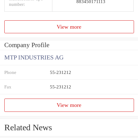
883450171113
number:
View more
Company Profile
MTP INDUSTRIES AG
Phone
55-231212
Fax
55-231212
View more
Related News