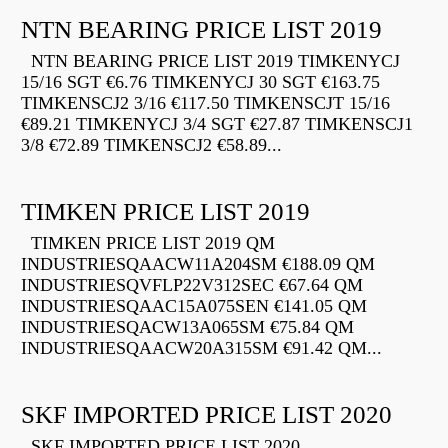
NTN BEARING PRICE LIST 2019
NTN BEARING PRICE LIST 2019 TIMKENYCJ
15/16 SGT €6.76 TIMKENYCJ 30 SGT €163.75
TIMKENSCJ2 3/16 €117.50 TIMKENSCJT 15/16
€89.21 TIMKENYCJ 3/4 SGT €27.87 TIMKENSCJ1
3/8 €72.89 TIMKENSCJ2 €58.89...
TIMKEN PRICE LIST 2019
TIMKEN PRICE LIST 2019 QM
INDUSTRIESQAACW11A204SM €188.09 QM
INDUSTRIESQVFLP22V312SEC €67.64 QM
INDUSTRIESQAAC15A075SEN €141.05 QM
INDUSTRIESQACW13A065SM €75.84 QM
INDUSTRIESQAACW20A315SM €91.42 QM...
SKF IMPORTED PRICE LIST 2020
SKF IMPORTED PRICE LIST 2020