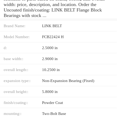
width: price, description, and location. Order the
Uncoated finish/coating: LINK BELT Flange Block
Bearings with stock ...
Brand Name:
LINK BELT
Model Number:
FCB22424 H
d:
2.5000 in
base width::
2.9000 in
overall length::
10.2500 in
expansion type::
Non-Expansion Bearing (Fixed)
overall height::
5.8000 in
finish/coating::
Powder Coat
mounting::
Two-Bolt Base