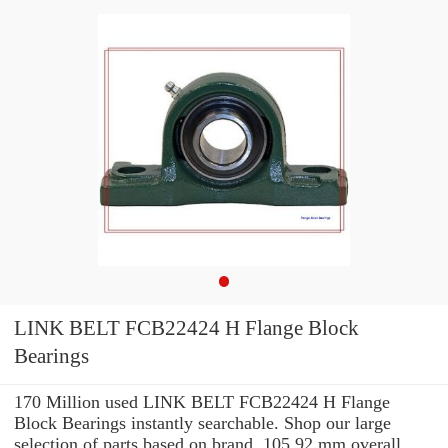
LINK BELT FCB22424 H Flange Block
Bearings
170 Million used LINK BELT FCB22424 H Flange
Block Bearings instantly searchable. Shop our large
selection of parts based on brand, 105.92 mm overall