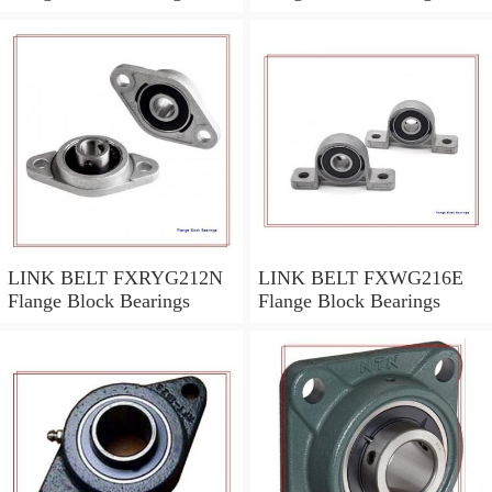
LINK BELT FXRYG212N
LINK BELT FXWG216E
Flange Block Bearings
Flange Block Bearings