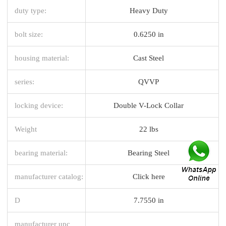
duty type:
Heavy Duty
bolt size:
0.6250 in
housing material:
Cast Steel
series:
QVVP
locking device:
Double V-Lock Collar
Weight
22 lbs
bearing material:
Bearing Steel
manufacturer catalog:
Click here
D
7.7550 in
manufacturer upc