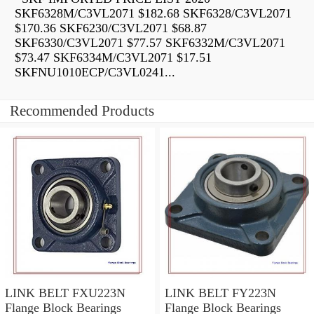
SKF6328M/C3VL2071 $182.68 SKF6328/C3VL2071
$170.36 SKF6230/C3VL2071 $68.87
SKF6330/C3VL2071 $77.57 SKF6332M/C3VL2071
$73.47 SKF6334M/C3VL2071 $17.51
SKFNU1010ECP/C3VL0241...
Recommended Products
LINK BELT FXU223N
LINK BELT FY223N
Flange Block Bearings
Flange Block Bearings