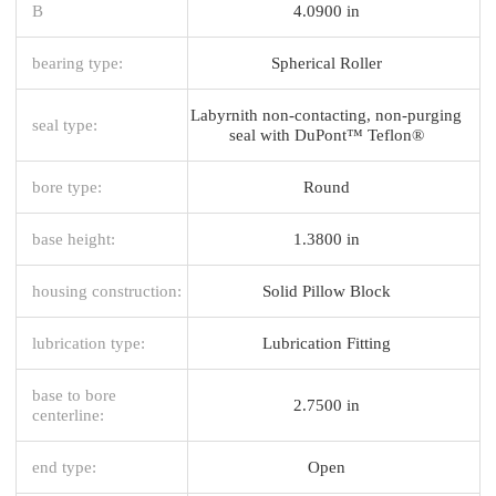
B
4.0900 in
bearing type:
Spherical Roller
Labyrnith non-contacting, non-purging
seal type:
seal with DuPont™ Teflon®
bore type:
Round
base height:
1.3800 in
housing construction:
Solid Pillow Block
lubrication type:
Lubrication Fitting
base to bore
2.7500 in
centerline:
end type:
Open