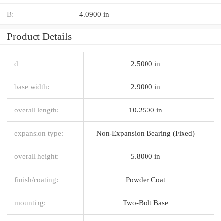
B:
4.0900 in
Product Details
d
2.5000 in
base width:
2.9000 in
overall length:
10.2500 in
expansion type:
Non-Expansion Bearing (Fixed)
overall height:
5.8000 in
finish/coating:
Powder Coat
mounting:
Two-Bolt Base