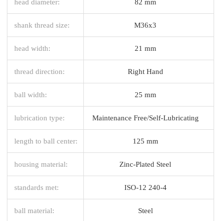
head diameter:
82 mm
shank thread size:
M36x3
head width:
21 mm
thread direction:
Right Hand
ball width:
25 mm
lubrication type:
Maintenance Free/Self-Lubricating
length to ball center:
125 mm
housing material:
Zinc-Plated Steel
standards met:
ISO-12 240-4
ball material:
Steel