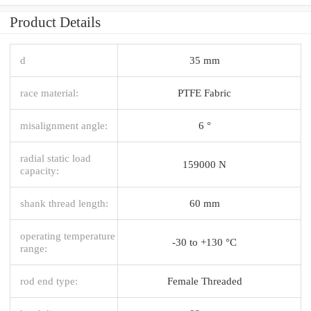
Product Details
d
35 mm
race material:
PTFE Fabric
misalignment angle:
6 °
radial static load
159000 N
capacity:
shank thread length:
60 mm
operating temperature
-30 to +130 °C
range:
rod end type:
Female Threaded