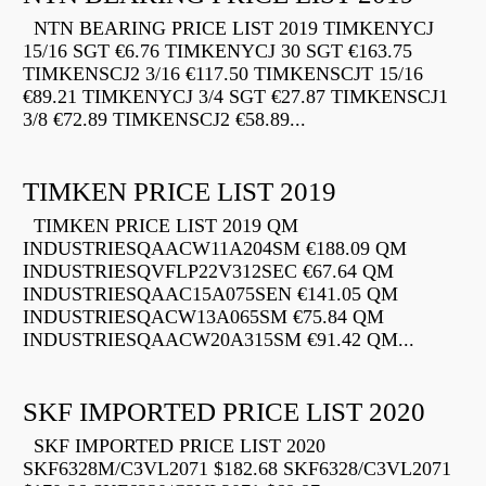
NTN BEARING PRICE LIST 2019 TIMKENYCJ
15/16 SGT €6.76 TIMKENYCJ 30 SGT €163.75
TIMKENSCJ2 3/16 €117.50 TIMKENSCJT 15/16
€89.21 TIMKENYCJ 3/4 SGT €27.87 TIMKENSCJ1
3/8 €72.89 TIMKENSCJ2 €58.89...
TIMKEN PRICE LIST 2019
TIMKEN PRICE LIST 2019 QM
INDUSTRIESQAACW11A204SM €188.09 QM
INDUSTRIESQVFLP22V312SEC €67.64 QM
INDUSTRIESQAAC15A075SEN €141.05 QM
INDUSTRIESQACW13A065SM €75.84 QM
INDUSTRIESQAACW20A315SM €91.42 QM...
SKF IMPORTED PRICE LIST 2020
SKF IMPORTED PRICE LIST 2020
SKF6328M/C3VL2071 $182.68 SKF6328/C3VL2071