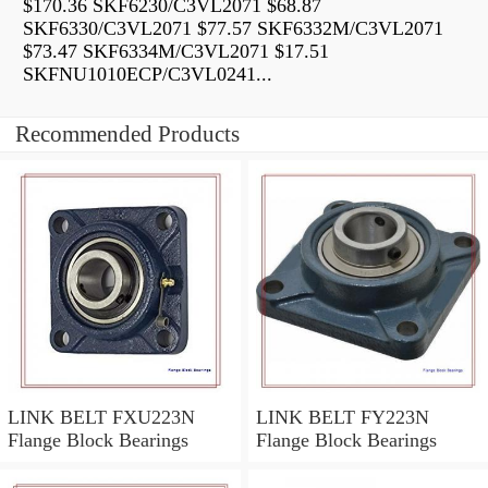
$170.36 SKF6230/C3VL2071 $68.87
SKF6330/C3VL2071 $77.57 SKF6332M/C3VL2071
$73.47 SKF6334M/C3VL2071 $17.51
SKFNU1010ECP/C3VL0241...
Recommended Products
LINK BELT FXU223N
LINK BELT FY223N
Flange Block Bearings
Flange Block Bearings