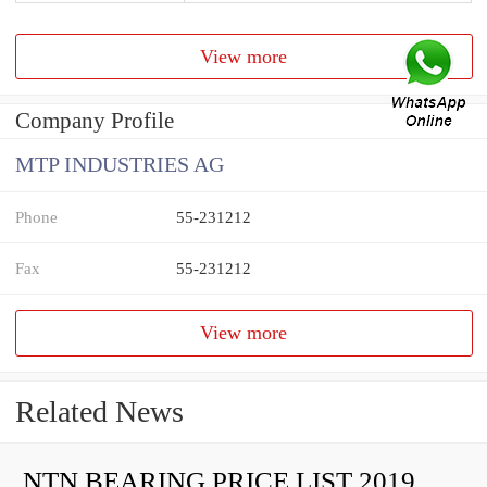
View more
Company Profile
MTP INDUSTRIES AG
Phone
55-231212
Fax
55-231212
View more
Related News
NTN BEARING PRICE LIST 2019