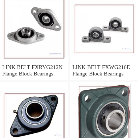
LINK BELT FXRYG212N
LINK BELT FXWG216E
Flange Block Bearings
Flange Block Bearings