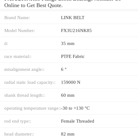
Online to Get Best Quote.
Brand Name:
LINK BELT
Model Number:
FX3U216NK85
d:
35 mm
race material::
PTFE Fabric
misalignment angle::
6 °
radial static load capacity::
159000 N
shank thread length::
60 mm
operating temperature range::
-30 to +130 °C
rod end type::
Female Threaded
head diameter::
82 mm