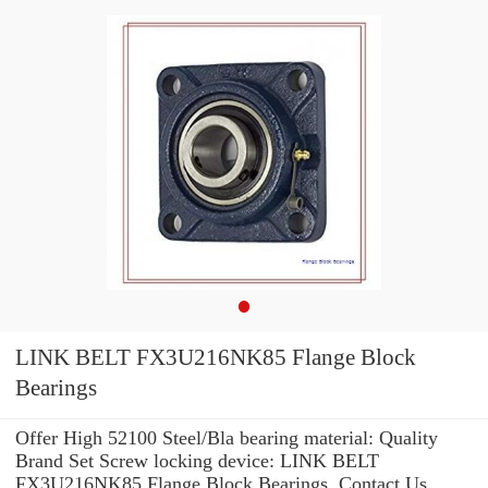
LINK BELT FX3U216NK85 Flange Block
Bearings
Offer High 52100 Steel/Bla bearing material: Quality
Brand Set Screw locking device: LINK BELT
FX3U216NK85 Flange Block Bearings .Contact Us