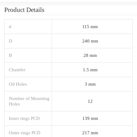
Product Details
d
115 mm
D
240 mm
B
28 mm
Chamfer
1.5 mm
Oil Holes
3 mm
Number of Mounting
12
Holes
Inner rings PCD
139 mm
Outer rings PCD
217 mm