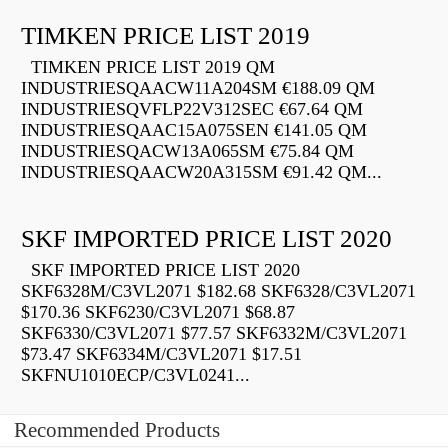
TIMKEN PRICE LIST 2019
TIMKEN PRICE LIST 2019 QM
INDUSTRIESQAACW11A204SM €188.09 QM
INDUSTRIESQVFLP22V312SEC €67.64 QM
INDUSTRIESQAAC15A075SEN €141.05 QM
INDUSTRIESQACW13A065SM €75.84 QM
INDUSTRIESQAACW20A315SM €91.42 QM...
SKF IMPORTED PRICE LIST 2020
SKF IMPORTED PRICE LIST 2020
SKF6328M/C3VL2071 $182.68 SKF6328/C3VL2071
$170.36 SKF6230/C3VL2071 $68.87
SKF6330/C3VL2071 $77.57 SKF6332M/C3VL2071
$73.47 SKF6334M/C3VL2071 $17.51
SKFNU1010ECP/C3VL0241...
Recommended Products