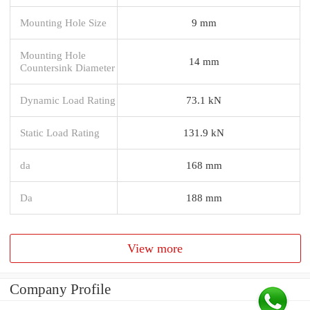
Mounting Hole Size
9 mm
Mounting Hole
14 mm
Countersink Diameter
Dynamic Load Rating
73.1 kN
Static Load Rating
131.9 kN
da
168 mm
Da
188 mm
View more
Company Profile