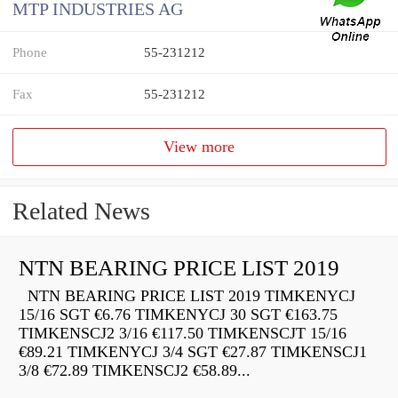
MTP INDUSTRIES AG
Phone
55-231212
Fax
55-231212
View more
Related News
NTN BEARING PRICE LIST 2019
NTN BEARING PRICE LIST 2019 TIMKENYCJ
15/16 SGT €6.76 TIMKENYCJ 30 SGT €163.75
TIMKENSCJ2 3/16 €117.50 TIMKENSCJT 15/16
€89.21 TIMKENYCJ 3/4 SGT €27.87 TIMKENSCJ1
3/8 €72.89 TIMKENSCJ2 €58.89...