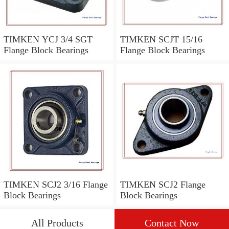
TIMKEN YCJ 3/4 SGT
TIMKEN SCJT 15/16
Flange Block Bearings
Flange Block Bearings
TIMKEN SCJ2 3/16 Flange
TIMKEN SCJ2 Flange
Block Bearings
Block Bearings
All Products
Contact Now