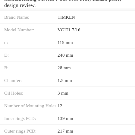
design review.
Brand Name:
TIMKEN
Model Number:
VCJT1 7/16
d:
115 mm
D:
240 mm
B:
28 mm
Chamfer:
1.5 mm
Oil Holes:
3 mm
Number of Mounting Holes:
12
Inner rings PCD:
139 mm
Outer rings PCD:
217 mm