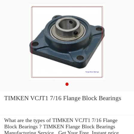
TIMKEN VCJT1 7/16 Flange Block Bearings
What are the types of TIMKEN VCJT1 7/16 Flange
Block Bearings ? TIMKEN Flange Block Bearings
Manufacturing Service . Get Your Free, Instant price,