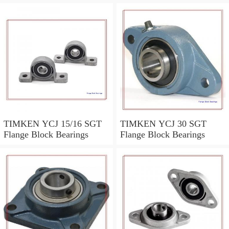
TIMKEN YCJ 15/16 SGT
TIMKEN YCJ 30 SGT
Flange Block Bearings
Flange Block Bearings