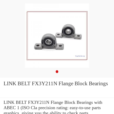
LINK BELT FX3Y211N Flange Block Bearings
LINK BELT FX3Y211N Flange Block Bearings with
ABEC 1 (ISO Cla precision rating: easy-to-use parts
graphics, giving you the ability to check parts