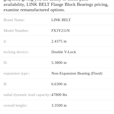
availability, LINK BELT Flange Block Bearings pricing,
examine remanufactured options.
Brand Name:
LINK BELT
Model Number:
FX3Y211N
d:
2.4375 in
locking device::
Double V-Lock
D:
5.3800 in
expansion type::
Non-Expansion Bearing (Fixed)
B:
6.6300 in
radial dynamic load capacity::
47800 lbs
overall height::
3.3500 in