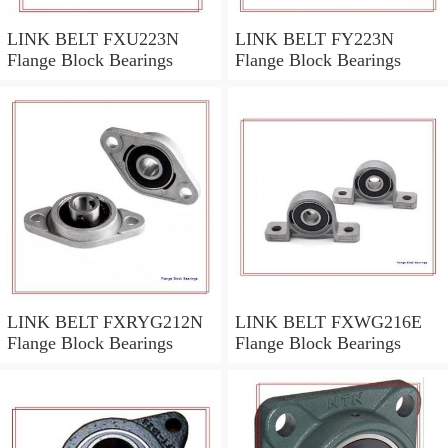
LINK BELT FXU223N
LINK BELT FY223N
Flange Block Bearings
Flange Block Bearings
LINK BELT FXRYG212N
LINK BELT FXWG216E
Flange Block Bearings
Flange Block Bearings