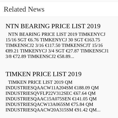
Related News
NTN BEARING PRICE LIST 2019
NTN BEARING PRICE LIST 2019 TIMKENYCJ
15/16 SGT €6.76 TIMKENYCJ 30 SGT €163.75
TIMKENSCJ2 3/16 €117.50 TIMKENSCJT 15/16
€89.21 TIMKENYCJ 3/4 SGT €27.87 TIMKENSCJ1
3/8 €72.89 TIMKENSCJ2 €58.89...
TIMKEN PRICE LIST 2019
TIMKEN PRICE LIST 2019 QM
INDUSTRIESQAACW11A204SM €188.09 QM
INDUSTRIESQVFLP22V312SEC €67.64 QM
INDUSTRIESQAAC15A075SEN €141.05 QM
INDUSTRIESQACW13A065SM €75.84 QM
INDUSTRIESQAACW20A315SM €91.42 QM...