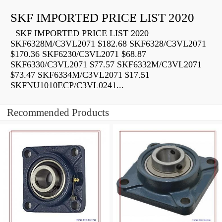
SKF IMPORTED PRICE LIST 2020
SKF IMPORTED PRICE LIST 2020
SKF6328M/C3VL2071 $182.68 SKF6328/C3VL2071
$170.36 SKF6230/C3VL2071 $68.87
SKF6330/C3VL2071 $77.57 SKF6332M/C3VL2071
$73.47 SKF6334M/C3VL2071 $17.51
SKFNU1010ECP/C3VL0241...
Recommended Products