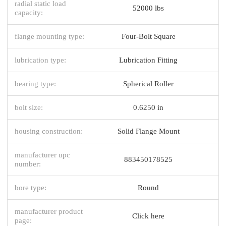
radial static load
52000 lbs
capacity:
flange mounting type:
Four-Bolt Square
lubrication type:
Lubrication Fitting
bearing type:
Spherical Roller
bolt size:
0.6250 in
housing construction:
Solid Flange Mount
manufacturer upc
883450178525
number:
bore type:
Round
manufacturer product
Click here
page: