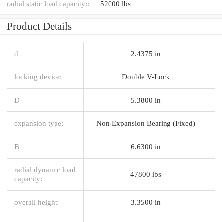
radial static load capacity::
52000 lbs
Product Details
d
2.4375 in
locking device:
Double V-Lock
D
5.3800 in
expansion type:
Non-Expansion Bearing (Fixed)
B
6.6300 in
radial dynamic load
47800 lbs
capacity:
overall height:
3.3500 in