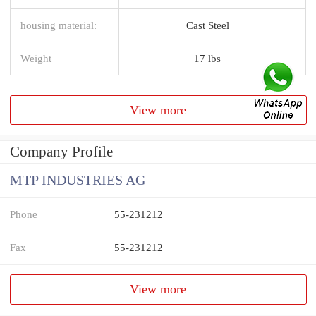
housing material:
Cast Steel
Weight
17 lbs
View more
Company Profile
MTP INDUSTRIES AG
Phone
55-231212
Fax
55-231212
View more