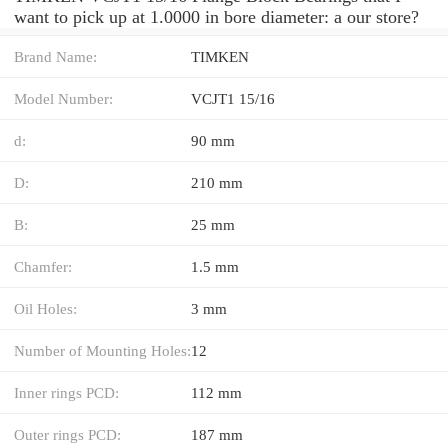
want to pick up at 1.0000 in bore diameter: a our store?
Brand Name:
TIMKEN
Model Number:
VCJT1 15/16
d:
90 mm
D:
210 mm
B:
25 mm
Chamfer:
1.5 mm
Oil Holes:
3 mm
Number of Mounting Holes:
12
Inner rings PCD:
112 mm
Outer rings PCD:
187 mm