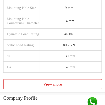
Mounting Hole Size
9 mm
Mounting Hole
14 mm
Countersink Diameter
Dynamic Load Rating
46 kN
Static Load Rating
80.2 kN
da
139 mm
Da
157 mm
View more
Company Profile