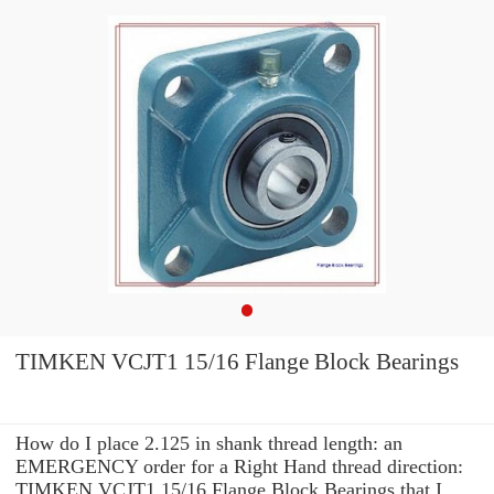
TIMKEN VCJT1 15/16 Flange Block Bearings
How do I place 2.125 in shank thread length: an
EMERGENCY order for a Right Hand thread direction:
TIMKEN VCJT1 15/16 Flange Block Bearings that I