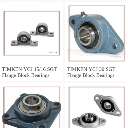
TIMKEN YCJ 15/16 SGT
TIMKEN YCJ 30 SGT
Flange Block Bearings
Flange Block Bearings