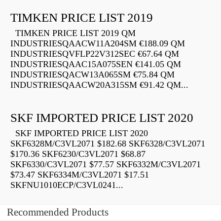
TIMKEN PRICE LIST 2019
TIMKEN PRICE LIST 2019 QM
INDUSTRIESQAACW11A204SM €188.09 QM
INDUSTRIESQVFLP22V312SEC €67.64 QM
INDUSTRIESQAAC15A075SEN €141.05 QM
INDUSTRIESQACW13A065SM €75.84 QM
INDUSTRIESQAACW20A315SM €91.42 QM...
SKF IMPORTED PRICE LIST 2020
SKF IMPORTED PRICE LIST 2020
SKF6328M/C3VL2071 $182.68 SKF6328/C3VL2071
$170.36 SKF6230/C3VL2071 $68.87
SKF6330/C3VL2071 $77.57 SKF6332M/C3VL2071
$73.47 SKF6334M/C3VL2071 $17.51
SKFNU1010ECP/C3VL0241...
Recommended Products