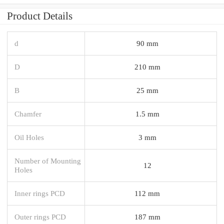
Product Details
d
90 mm
D
210 mm
B
25 mm
Chamfer
1.5 mm
Oil Holes
3 mm
Number of Mounting
12
Holes
Inner rings PCD
112 mm
Outer rings PCD
187 mm