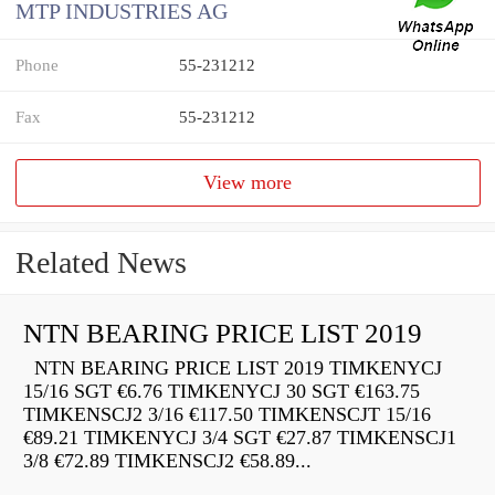
MTP INDUSTRIES AG
Phone
55-231212
Fax
55-231212
View more
Related News
NTN BEARING PRICE LIST 2019
NTN BEARING PRICE LIST 2019 TIMKENYCJ
15/16 SGT €6.76 TIMKENYCJ 30 SGT €163.75
TIMKENSCJ2 3/16 €117.50 TIMKENSCJT 15/16
€89.21 TIMKENYCJ 3/4 SGT €27.87 TIMKENSCJ1
3/8 €72.89 TIMKENSCJ2 €58.89...