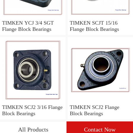
TIMKEN YCJ 3/4 SGT
TIMKEN SCJT 15/16
Flange Block Bearings
Flange Block Bearings
TIMKEN SCJ2 3/16 Flange
TIMKEN SCJ2 Flange
Block Bearings
Block Bearings
All Products
Contact Now